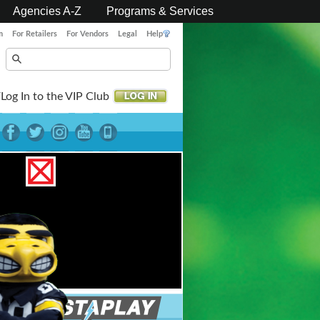
Agencies A-Z
Programs & Services
m
For Retailers
For Vendors
Legal
Help
Log In to the VIP Club