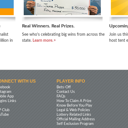
e
Real Winners. Real Prizes.
Upcomin
alist
See who's celebrating big wins from across the
Join us th
llion in
state.
Learn more.
host tent 
ONNECT WITH US
PLAYER INFO
cebook
Bets-Off
stagram
Contact Us
bile App
FAQs
ugins Links
How To Claim A Prize
Know Before You Play
P Club
Legal & Web Policies
uTube
Lottery Related Links
Official Mailing Address
Self Exclusion Program