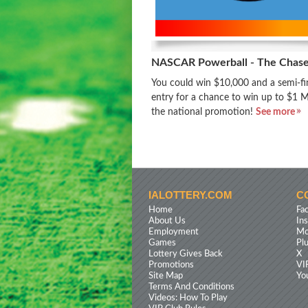
NASCAR Powerball - The Chas
You could win $10,000 and a semi-fin
entry for a chance to win up to $1 Mi
the national promotion!
See more
IALOTTERY.COM
C
Home
Fa
About Us
In
Employment
Mo
Games
Pl
Lottery Gives Back
X
Promotions
VI
Site Map
Yo
Terms And Conditions
Videos: How To Play