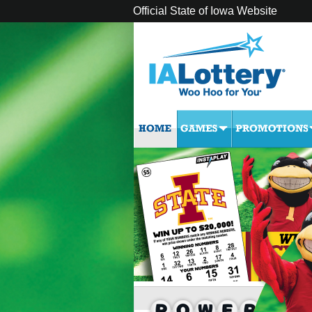
Official State of Iowa Website