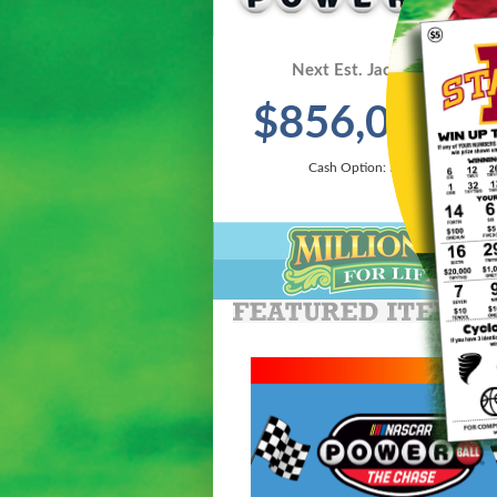
Next Est. Jackpot On 8/8:
$856,000,0
Cash Option: $370,700,000