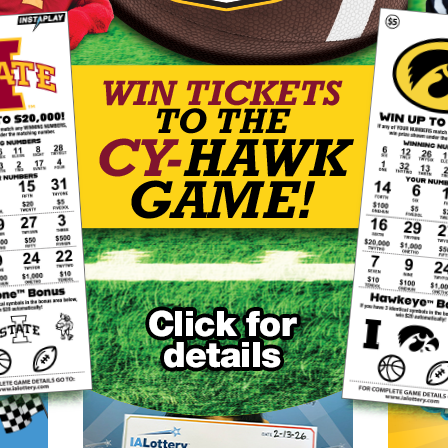
8/5 drawing
14
20
59
60
61
25
00
Power Play: 2
Last won on 5/2/2026 in FL, TX