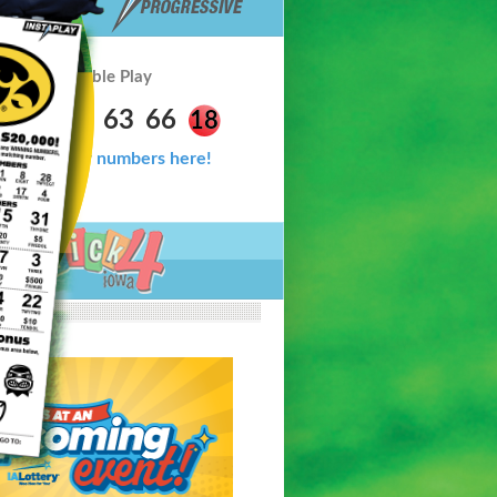
Double Play
6
33
54
63
66
18
Check your numbers here!