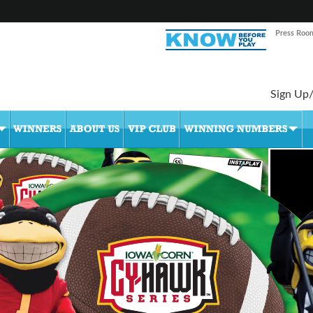
Press Roo
Sign Up/
•
•
•