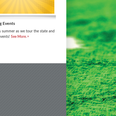
g Events
is summer as we tour the state and
events!
See More.