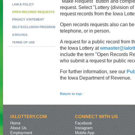
"Make Request" button and complete
LAW & POLICY
request. Select "Lottery (division 
OPEN RECORDS REQUESTS
request records from the Iowa Lotte
PRIVACY STATEMENT
Open records requests also can be 
SELF-EXCLUSION PROGRAM
telephone, or in person.
STATUTES
A request for a public record from t
TERMS OF USE
the Iowa Lottery at
wmaster@ialot
include the term "Open Records Req
who submit a request for public rec
For further information, see our
Pub
the Iowa Department of Revenue.
Return to top↑
IALOTTERY.COM
CONNECT WITH US
Home
Facebook
About Us
Instagram
Employment
Mobile App