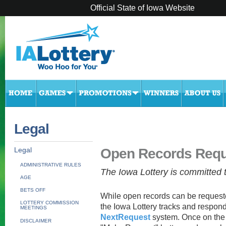
Official State of Iowa Website
Legal
Open Records Requ
Legal
ADMINISTRATIVE RULES
The Iowa Lottery is committed
AGE
BETS OFF
While open records can be request
LOTTERY COMMISSION
the Iowa Lottery tracks and respond
MEETINGS
NextRequest
system. Once on the
DISCLAIMER