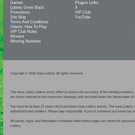
Games
Plugins Links
Lottery Gives Back
X
Promotions
VIP Club
Site Map
YouTube
Terms And Conditions
Videos: How To Play
VIP Club Rules
Winners
Winning Numbers
Copyright © 2026 Iowa Lottery. All rights reserved.
The Iowa Lottery makes every effort to ensure the accuracy of the winning numbers, p
are those selected in the respective drawings and recorded under the observation of an 
You must be at least 21 years old to purchase Iowa Lottery tickets. The Iowa Lottery 
authorized Iowa retailers. Please play responsibly. If you or someone you know has 
All names, logos and information contained within these pages are meant for personal
Lottery.