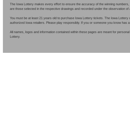
The Iowa Lottery makes every effort to ensure the accuracy of the winning numbers, p
are those selected in the respective drawings and recorded under the observation of an 
You must be at least 21 years old to purchase Iowa Lottery tickets. The Iowa Lottery 
authorized Iowa retailers. Please play responsibly. If you or someone you know has 
All names, logos and information contained within these pages are meant for personal
Lottery.