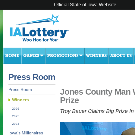
Official State of Iowa Website
Press Room
Jones County Man W
Press Room
Prize
Winners
2026
Troy Bauer Claims Big Prize I
2025
2024
Iowa's Millionaires