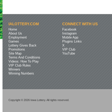
IALOTTERY.COM
CONNECT WITH US
Home
Facebook
About Us
Instagram
Employment
Mobile App
Games
Plugins Links
Lottery Gives Back
X
Promotions
VIP Club
Site Map
YouTube
Terms And Conditions
Videos: How To Play
VIP Club Rules
Winners
Winning Numbers
Copyright © 2026 Iowa Lottery. All rights reserved.