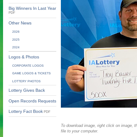
Big Winners In Last Year
PDF
Other News
2026
2025
2024
Logos & Photos
CORPORATE LOGOS
GAME LOGOS & TICKETS
LOTTERY PHOTOS
Lottery Gives Back
Open Records Requests
Lottery Fact Book
PDF
To download image, right click on image, th
file to your computer.