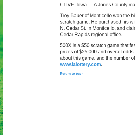
CLIVE, Iowa — A Jones County man 
Troy Bauer of Monticello won the bi
scratch game. He purchased his win
N. Cedar St. in Monticello, and clai
Cedar Rapids regional office.
500X is a $50 scratch game that fea
prizes of $25,000 and overall odds 
about this game, and the number of pr
www.ialottery.com
.
Return to top↑