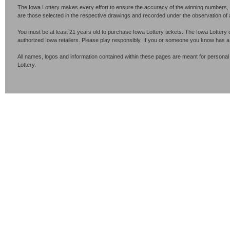
The Iowa Lottery makes every effort to ensure the accuracy of the winning numbers, p
are those selected in the respective drawings and recorded under the observation of an 
You must be at least 21 years old to purchase Iowa Lottery tickets. The Iowa Lottery 
authorized Iowa retailers. Please play responsibly. If you or someone you know has 
All names, logos and information contained within these pages are meant for personal
Lottery.