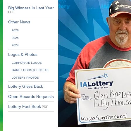
Big Winners In Last Year
PDF
Other News
2026
2025
2024
Logos & Photos
CORPORATE LOGOS
GAME LOGOS & TICKETS
LOTTERY PHOTOS
Lottery Gives Back
Open Records Requests
Lottery Fact Book
PDF