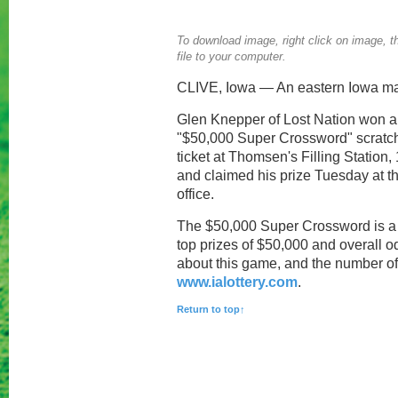
To download image, right click on image, th
file to your computer.
CLIVE, Iowa — An eastern Iowa man
Glen Knepper of Lost Nation won a t
"$50,000 Super Crossword" scratc
ticket at Thomsen's Filling Station,
and claimed his prize Tuesday at th
office.
The $50,000 Super Crossword is a 
top prizes of $50,000 and overall o
about this game, and the number of pr
www.ialottery.com
.
Return to top↑