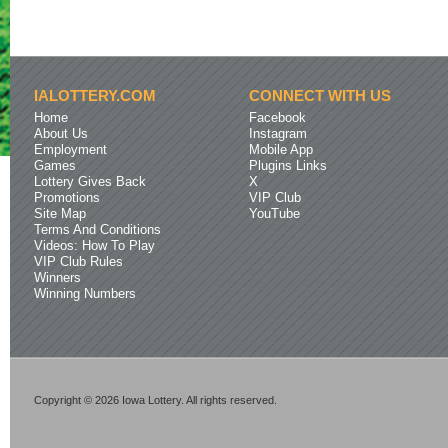
IALOTTERY.COM
CONNECT WITH US
Home
Facebook
About Us
Instagram
Employment
Mobile App
Games
Plugins Links
Lottery Gives Back
X
Promotions
VIP Club
Site Map
YouTube
Terms And Conditions
Videos: How To Play
VIP Club Rules
Winners
Winning Numbers
Copyright © 2026 Iowa Lottery. All rights reserved.