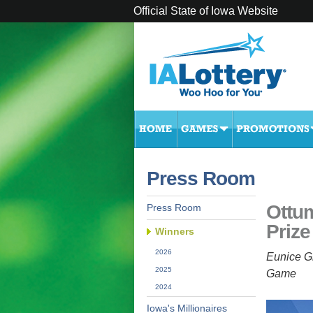
Official State of Iowa Website
Press Room
Ottu
Press Room
Prize
Winners
2026
Eunice G
2025
Game
2024
Iowa's Millionaires