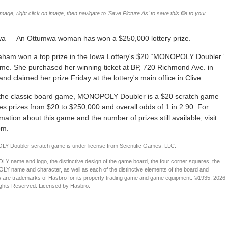
age, right click on image, then navigate to 'Save Picture As' to save this file to your
wa — An Ottumwa woman has won a $250,000 lottery prize.
aham won a top prize in the Iowa Lottery's $20 “MONOPOLY Doubler”
me. She purchased her winning ticket at BP, 720 Richmond Ave. in
nd claimed her prize Friday at the lottery's main office in Clive.
the classic board game, MONOPOLY Doubler is a $20 scratch game
res prizes from $20 to $250,000 and overall odds of 1 in 2.90. For
mation about this game and the number of prizes still available, visit
om.
 Doubler scratch game is under license from Scientific Games, LLC.
name and logo, the distinctive design of the game board, the four corner squares, the
name and character, as well as each of the distinctive elements of the board and
s are trademarks of Hasbro for its property trading game and game equipment. ©1935, 2026
ights Reserved. Licensed by Hasbro.