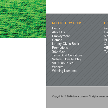
IALOTTERY.COM
C
Home
Fa
About Us
In
Employment
Mo
Games
Pl
Lottery Gives Back
X
Promotions
VI
Site Map
Yo
Terms And Conditions
Videos: How To Play
VIP Club Rules
Winners
Winning Numbers
Copyright © 2026 Iowa Lottery. All rights reserv