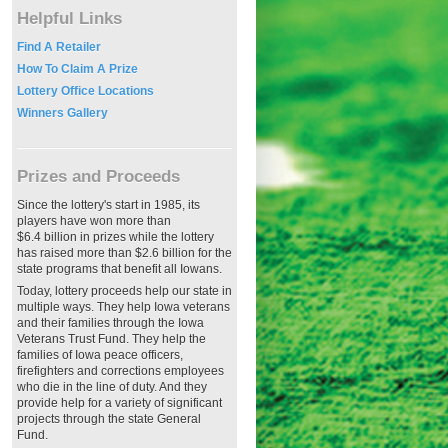
Helpful Links
Find A Retailer
How To Claim A Prize
Lottery Office Locations
Winners Gallery
Prizes and Proceeds
Since the lottery's start in 1985, its
players have won more than
$6.4 billion in prizes while the lottery
has raised more than $2.6 billion for the
state programs that benefit all Iowans.
Today, lottery proceeds help our state in
multiple ways. They help Iowa veterans
and their families through the Iowa
Veterans Trust Fund. They help the
families of Iowa peace officers,
firefighters and corrections employees
who die in the line of duty. And they
provide help for a variety of significant
projects through the state General
Fund.