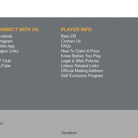
ONNECT WITH US
PLAYER INFO
cebook
Bets-Off
stagram
Contact Us
bile App
FAQs
ugins Links
How To Claim A Prize
Know Before You Play
P Club
Legal & Web Policies
uTube
Lottery Related Links
Official Mailing Address
Self Exclusion Program
ed.
Disclaimer