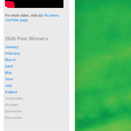
For more video, visit our
IALottery
YouTube page
.
2026 Past Winners
January
February
March
April
May
June
July
August
September
October
November
December