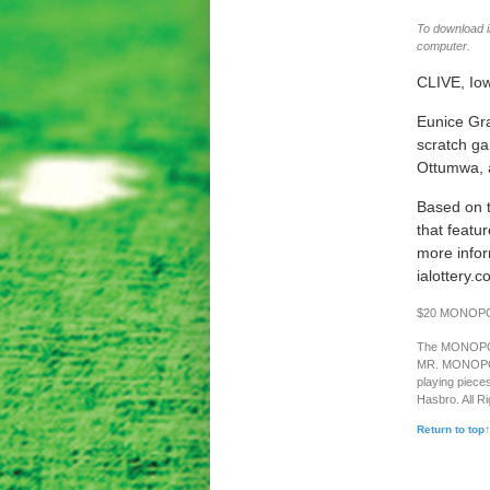
To download im
computer.
CLIVE, Io
Eunice Gr
scratch ga
Ottumwa, a
Based on 
that featu
more infor
ialottery.c
$20 MONOPOLY
The MONOPOLY 
MR. MONOPOLY 
playing piece
Hasbro. All R
Return to top↑