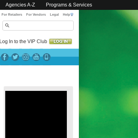
Agencies A-Z
Programs & Services
For Retailers
For Vendors
Legal
Help
Log In to the VIP Club