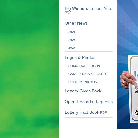
Big Winners In Last Year
PDF
Other News
2026
2025
2024
Logos & Photos
CORPORATE LOGOS
GAME LOGOS & TICKETS
LOTTERY PHOTOS
Lottery Gives Back
Open Records Requests
Lottery Fact Book
PDF