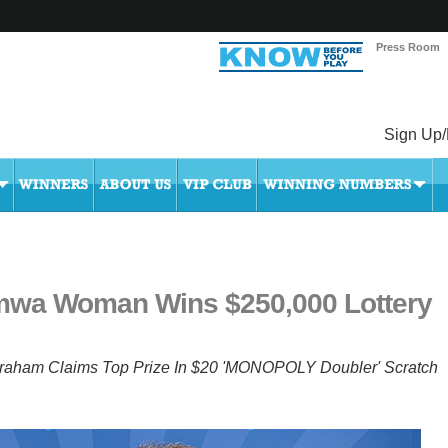
Press Room
Sign Up/
mwa Woman Wins $250,000 Lottery
raham Claims Top Prize In $20 'MONOPOLY Doubler' Scratch