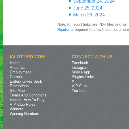
September 24, 2024
June 25, 2024
March 26, 2024
Note: All report links are PDF files and wi
Reader
is required to view these document
IALOTTERY.COM
CONNECT WITH US
Home
Facebook
About Us
Instagram
Employment
Mobile App
Games
Plugins Links
Lottery Gives Back
X
Promotions
VIP Club
Site Map
YouTube
Terms And Conditions
Videos: How To Play
VIP Club Rules
Winners
Winning Numbers