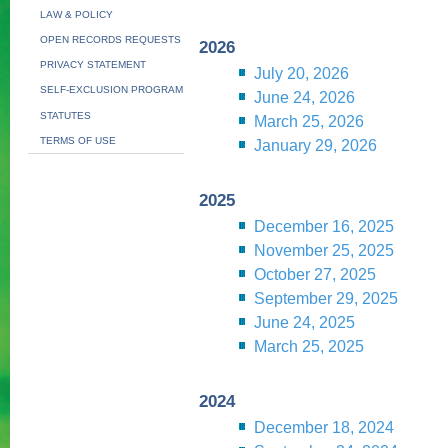
LAW & POLICY
OPEN RECORDS REQUESTS
2026
PRIVACY STATEMENT
July 20, 2026
SELF-EXCLUSION PROGRAM
June 24, 2026
STATUTES
March 25, 2026
TERMS OF USE
January 29, 2026
2025
December 16, 2025
November 25, 2025
October 27, 2025
September 29, 2025
June 24, 2025
March 25, 2025
2024
December 18, 2024