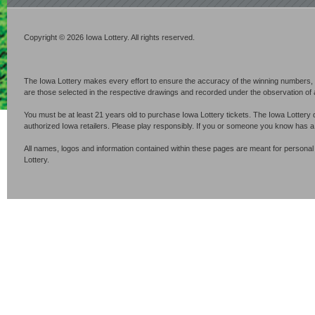
Copyright © 2026 Iowa Lottery. All rights reserved.
The Iowa Lottery makes every effort to ensure the accuracy of the winning numbers, p
are those selected in the respective drawings and recorded under the observation of an 
You must be at least 21 years old to purchase Iowa Lottery tickets. The Iowa Lottery 
authorized Iowa retailers. Please play responsibly. If you or someone you know has 
All names, logos and information contained within these pages are meant for personal
Lottery.