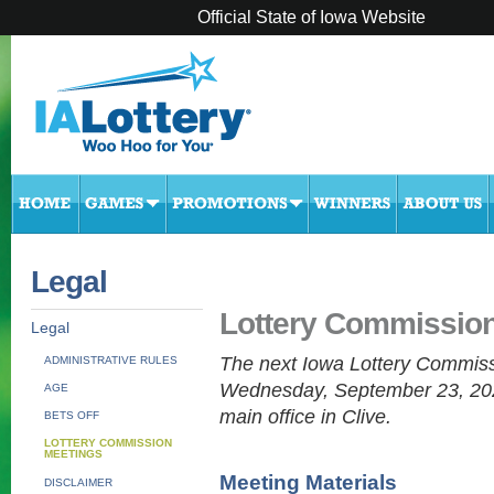
Official State of Iowa Website
Legal
Lottery Commissio
Legal
The next Iowa Lottery Commiss
ADMINISTRATIVE RULES
Wednesday, September 23, 2026
AGE
main office in Clive.
BETS OFF
LOTTERY COMMISSION
MEETINGS
Meeting Materials
DISCLAIMER