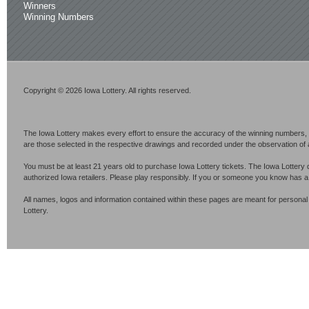
Winners
Winning Numbers
Copyright © 2026 Iowa Lottery. All rights reserved.
The Iowa Lottery makes every effort to ensure the accuracy of the winning numbers, p
are those selected in the respective drawings and recorded under the observation of an 
You must be at least 21 years old to purchase Iowa Lottery tickets. The Iowa Lottery 
authorized Iowa retailers. Please play responsibly. If you or someone you know has 
All names, logos and information contained within these pages are meant for personal
Lottery.