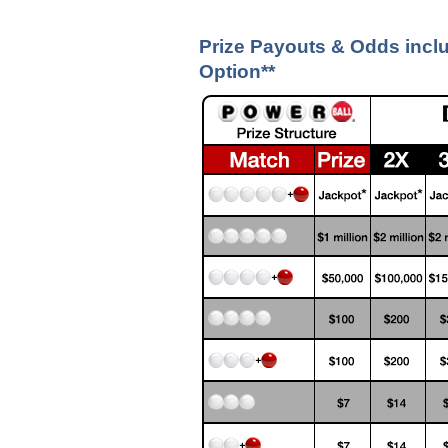
Prize Payouts & Odds incl
Option**