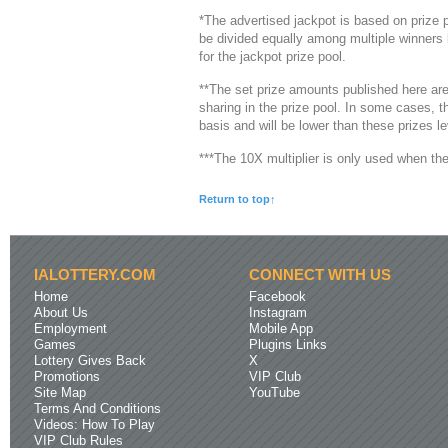
*The advertised jackpot is based on prize 
be divided equally among multiple winners 
for the jackpot prize pool.
**The set prize amounts published here ar
sharing in the prize pool. In some cases, 
basis and will be lower than these prizes le
***The 10X multiplier is only used when the 
Return to top↑
IALOTTERY.COM
CONNECT WITH US
Home
Facebook
About Us
Instagram
Employment
Mobile App
Games
Plugins Links
Lottery Gives Back
X
Promotions
VIP Club
Site Map
YouTube
Terms And Conditions
Videos: How To Play
VIP Club Rules