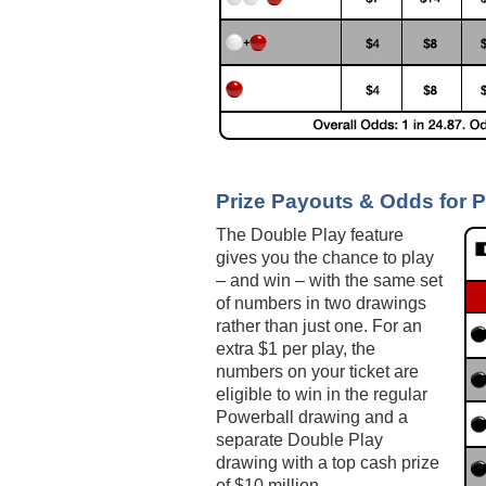
Prize Payouts & Odds for 
The Double Play feature
gives you the chance to play
– and win – with the same set
of numbers in two drawings
rather than just one. For an
extra $1 per play, the
numbers on your ticket are
eligible to win in the regular
Powerball drawing and a
separate Double Play
drawing with a top cash prize
of $10 million.