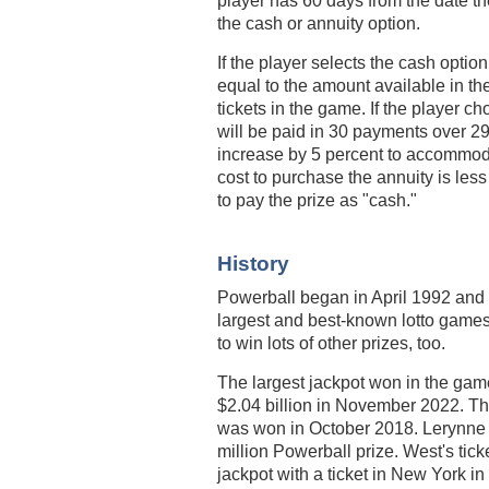
player has 60 days from the date th
the cash or annuity option.
If the player selects the cash optio
equal to the amount available in the
tickets in the game. If the player c
will be paid in 30 payments over 2
increase by 5 percent to accommodate
cost to purchase the annuity is less
to pay the prize as "cash."
History
Powerball began in April 1992 and 
largest and best-known lotto games.
to win lots of other prizes, too.
The largest jackpot won in the game
$2.04 billion in November 2022. Th
was won in October 2018. Lerynne 
million Powerball prize. West's tick
jackpot with a ticket in New York in