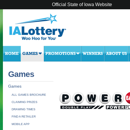
Official State of Iowa Website
Games
Games
ALL GAMES BROCHURE
CLAIMING PRIZES
DRAWING TIMES
FIND A RETAILER
MOBILE APP