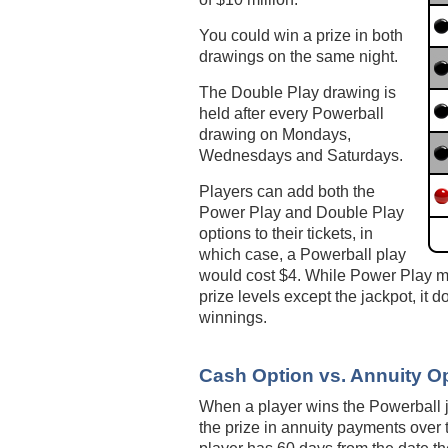
You could win a prize in both
drawings on the same night.
The Double Play drawing is
held after every Powerball
drawing on Mondays,
Wednesdays and Saturdays.
Players can add both the
Power Play and Double Play
options to their tickets, in
which case, a Powerball play
would cost $4. While Power Play mu
prize levels except the jackpot, it 
winnings.
Cash Option vs. Annuity O
When a player wins the Powerball j
the prize in annuity payments over