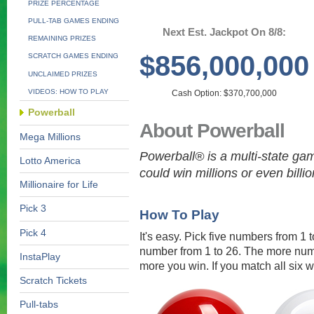
PRIZE PERCENTAGE
PULL-TAB GAMES ENDING
Next Est. Jackpot On 8/8:
REMAINING PRIZES
$856,000,000
SCRATCH GAMES ENDING
UNCLAIMED PRIZES
VIDEOS: HOW TO PLAY
Cash Option: $370,700,000
Powerball
About Powerball
Mega Millions
Powerball® is a multi-state ga
Lotto America
could win millions or even bill
Millionaire for Life
Pick 3
How To Play
Pick 4
It's easy. Pick five numbers from 1
number from 1 to 26. The more num
InstaPlay
more you win. If you match all six 
Scratch Tickets
Pull-tabs