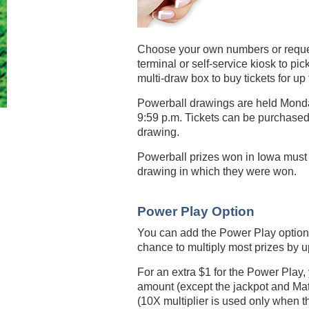
Choose your own numbers or request
terminal or self-service kiosk to pi
multi-draw box to buy tickets for up
Powerball drawings are held Mond
9:59 p.m. Tickets can be purchased 
drawing.
Powerball prizes won in Iowa must 
drawing in which they were won.
Power Play Option
You can add the Power Play option t
chance to multiply most prizes by u
For an extra $1 for the Power Play,
amount (except the jackpot and Matc
(10X multiplier is used only when th