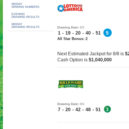
MIDDAY
WINNING NUMBERS
EVENING
DRAWING RESULTS
MIDDAY
DRAWING RESULTS
Drawing Date:
8/5:
1
-
19
-
20
-
40
-
51
5
All Star Bonus: 2
Next Estimated Jackpot for 8/8 is
$
Cash Option is
$1,040,000
Drawing Date:
8/6:
7
-
20
-
42
-
48
-
51
3