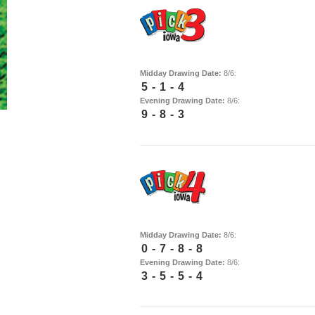
Midday Drawing Date:
8/6:
5
-
1
-
4
Evening Drawing Date:
8/6:
9
-
8
-
3
Midday Drawing Date:
8/6:
0
-
7
-
8
-
8
Evening Drawing Date:
8/6:
3
-
5
-
5
-
4