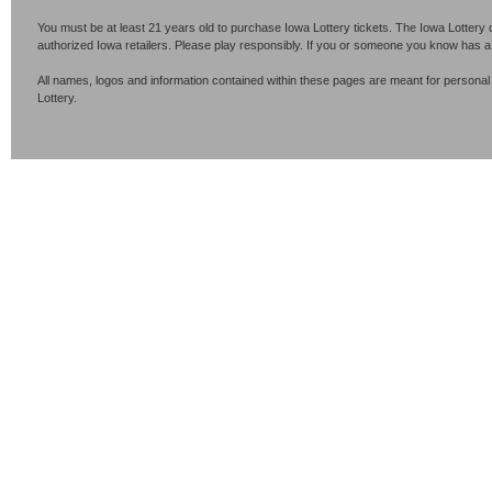
You must be at least 21 years old to purchase Iowa Lottery tickets. The Iowa Lottery 
authorized Iowa retailers. Please play responsibly. If you or someone you know has 
All names, logos and information contained within these pages are meant for personal
Lottery.