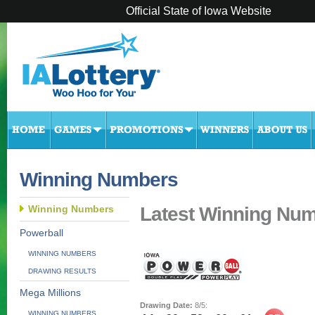
Official State of Iowa Website
Winning Numbers
Latest Winning Nu
Winning Numbers
Powerball
WINNING NUMBERS
DRAWING RESULTS
Mega Millions
Drawing Date:
8/5:
WINNING NUMBERS