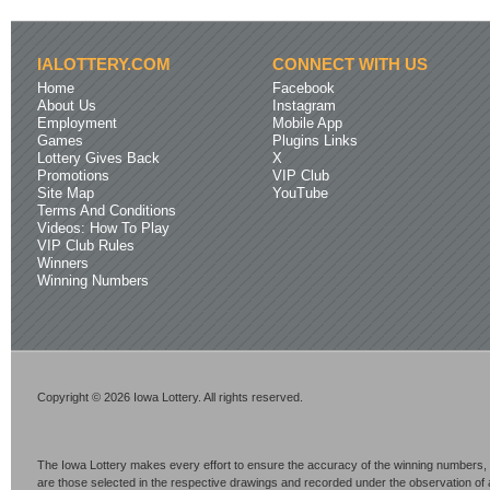
IALOTTERY.COM
CONNECT WITH US
Home
Facebook
About Us
Instagram
Employment
Mobile App
Games
Plugins Links
Lottery Gives Back
X
Promotions
VIP Club
Site Map
YouTube
Terms And Conditions
Videos: How To Play
VIP Club Rules
Winners
Winning Numbers
Copyright © 2026 Iowa Lottery. All rights reserved.
The Iowa Lottery makes every effort to ensure the accuracy of the winning numbers, p
are those selected in the respective drawings and recorded under the observation of an 