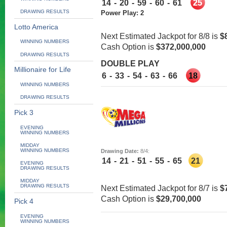
14
-
20
-
59
-
60
-
61
25
DRAWING RESULTS
Power Play: 2
Lotto America
Next Estimated Jackpot for 8/8 is
$
WINNING NUMBERS
Cash Option is
$372,000,000
DRAWING RESULTS
DOUBLE PLAY
Millionaire for Life
6
-
33
-
54
-
63
-
66
18
WINNING NUMBERS
DRAWING RESULTS
Pick 3
EVENING
WINNING NUMBERS
MIDDAY
WINNING NUMBERS
Drawing Date:
8/4:
14
-
21
-
51
-
55
-
65
21
EVENING
DRAWING RESULTS
MIDDAY
DRAWING RESULTS
Next Estimated Jackpot for 8/7 is
$
Cash Option is
$29,700,000
Pick 4
EVENING
WINNING NUMBERS