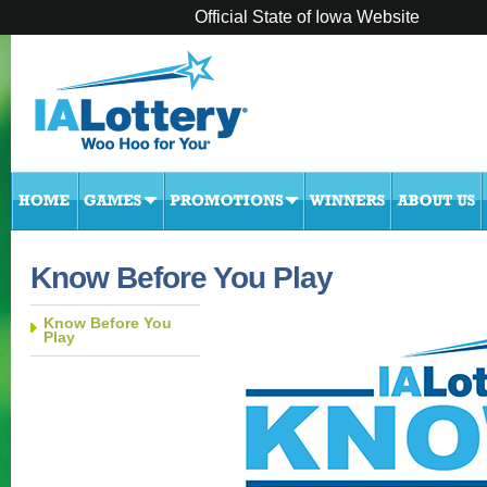
Official State of Iowa Website
Know Before You Play
Know Before You
Play