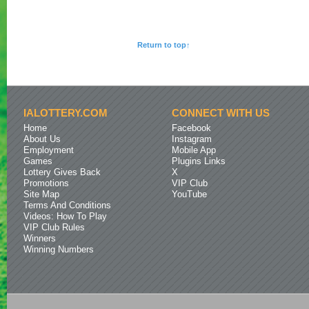
Here are some suggestions as you nav
determined by dividing the to
integrity of our games. Lottery staffe
Before leaving the store,
double-check
in mind
when you're buying tickets as p
Council on Problem Gambling (NC
number of winning tickets in it
with unannounced, undercover securi
If you find yourself spending too much 
condition
.
ahead of time and stick to it experienc
The odds of winning in our lo
customers and present winning lottery 
longer fun, or the lottery is causing yo
issues.
numbers on your ticket match
handled.
Return to top↑
Details matter
take a break
.
For example, the odds of win
in 292.2 million because tha
Make sure everyone in your group is a
There are several ways to get back to f
numbers available in the gam
Claiming a prize at retail
age to buy lottery tickets in Iowa. On
concerned about a friend or family m
names and contact information
for 
IALOTTERY.COM
CONNECT WITH US
It can be difficult to recognize whe
For each drawing, keep a list of eve
want to address. If you're questionin
Home
Facebook
contributed. Once tickets are purchase
About Us
Instagram
unhealthy, the
Your Life Iowa Progr
Employment
Mobile App
group's tickets, including the identify
Games
Plugins Links
Lottery Gives Back
X
Establish official rules for the group i
Promotions
VIP Club
members. We'll get you started with a h
Site Map
YouTube
Terms And Conditions
Videos: How To Play
VIP Club Rules
Winners
Winning Numbers
Avoid financial strain:
Gambl
can lead to stress and hardsh
Stay in control:
Know how muc
how often you're going to play,