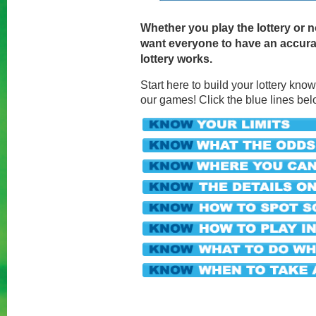
Whether you play the lottery or no
want everyone to have an accura
lottery works.
Start here to build your lottery kn
our games! Click the blue lines bel
You are gambling when you p
The truth about your chance
It may seem obvious, but it's an impo
Playing the lottery is gambling. You co
Lottery tickets are only sold 
The odds of winning on a lottery ticket 
you buy. And every time you play, real
prize. Understanding how the odds w
Check your tickets when yo
Iowa Lottery tickets are sold at
2,500 l
guarantee that you'll win.
informed decisions when you play.
the only places it is legal in Iowa to bu
Only one lottery is legal in 
When you purchase a ticket from an Io
through an application process that inc
responsible for making sure you h
Pooling your money to play
The Iowa Lottery is the only lottery au
Only buy tickets with dispo
order to obtain a license to sell our pr
How lottery odds are deter
to buy
. That can be done by reviewing 
entered an Iowa Lottery promotion or c
Winning the lottery is exciti
Some of the Iowa Lottery's most mem
details displayed on the screens of lot
Lottery games should always be about 
Once licensed, lottery retailers need to
The odds of winning in our sc
you've won a prize.
people. It's a fun way to dream big!
He
Playing the lottery is not an investmen
Everyone has a limit