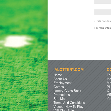
Odds are dete
For more info
IALOTTERY.COM
C
Home
Fa
About Us
In
Employment
Mo
Games
Pl
Lottery Gives Back
X
Promotions
VI
Site Map
Yo
Terms And Conditions
Videos: How To Play
VIP Club Rules