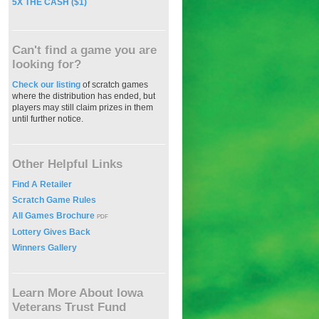
5X THE CASH ($1)
Can't find a game you are
looking for?
Check our listing
of scratch games
where the distribution has ended, but
players may still claim prizes in them
until further notice.
Other Helpful Links
Find A Retailer
Scratch Game Rules
All Games Brochure
PDF
Lottery Gives Back
Winners Gallery
Learn More About Iowa
Veterans Trust Fund