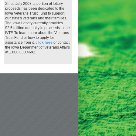
Since July 2008, a portion of lottery
proceeds has been dedicated to the
Iowa Veterans Trust Fund to support
our state's veterans and their families.
The Iowa Lottery currently provides
$2.5 million annually in proceeds to the
IVTF. To learn more about the Veterans
Trust Fund or how to apply for
assistance from it,
click here
or contact
the Iowa Department of Veterans Affairs
at 1.800.838.4692.