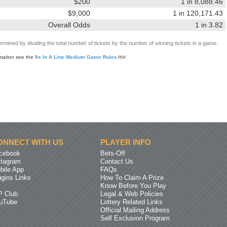
$200
1 in 8,088.46
$9,000
1 in 120,171.43
Overall Odds
1 in 3.82
rmined by dividing the total number of tickets by the number of winning tickets in a game.
rmation see the
9s In A Line Medium Game Rules
PDF
ONNECT WITH US
PLAYER INFO
cebook
Bets-Off
stagram
Contact Us
bile App
FAQs
ugins Links
How To Claim A Prize
Know Before You Play
P Club
Legal & Web Policies
uTube
Lottery Related Links
Official Mailing Address
Self Exclusion Program