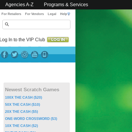
Agencies A-Z
Programs & Services
For Retailers
For Vendors
Legal
Help
Log In to the VIP Club
Newest Scratch Games
100X THE CASH ($20)
50X THE CASH ($10)
20X THE CASH ($5)
ONE-WORD CROSSWORD ($3)
10X THE CASH ($2)