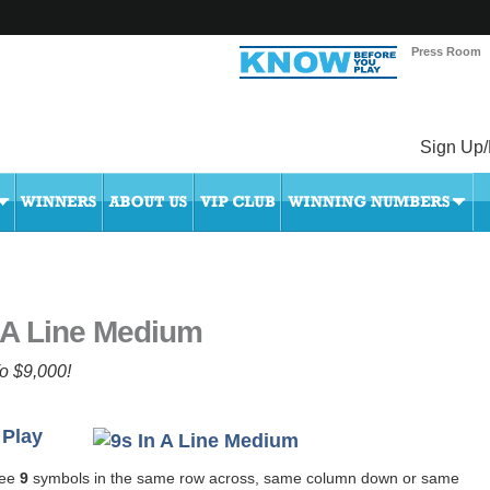
Press Room
Sign Up/
 A Line Medium
o $9,000!
 Play
ree
9
symbols in the same row across, same column down or same