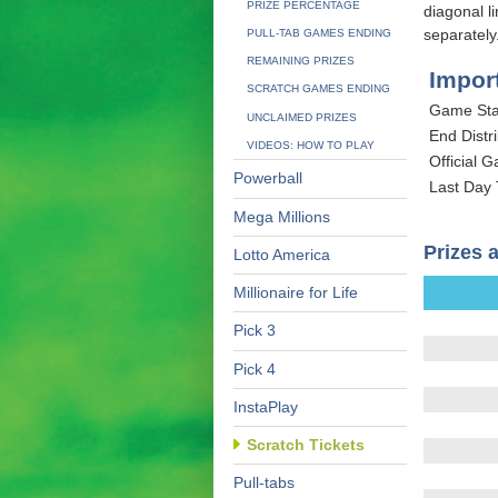
PRIZE PERCENTAGE
diagonal l
separately
PULL-TAB GAMES ENDING
REMAINING PRIZES
Impor
SCRATCH GAMES ENDING
Game Sta
UNCLAIMED PRIZES
End Distri
VIDEOS: HOW TO PLAY
Official 
Powerball
Last Day
Mega Millions
Prizes 
Lotto America
Millionaire for Life
Pick 3
Pick 4
InstaPlay
Scratch Tickets
Pull-tabs