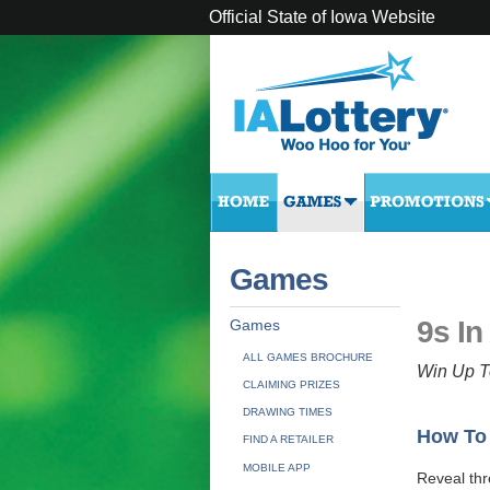
Official State of Iowa Website
Games
9s In
Games
ALL GAMES BROCHURE
Win Up T
CLAIMING PRIZES
DRAWING TIMES
How To
FIND A RETAILER
MOBILE APP
Reveal th