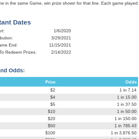
ine in the same Game, win prize shown for that line. Each game played
.
tant Dates
rt:
1/6/2020
bution:
3/29/2021
Game End:
11/15/2021
 To Redeem Prizes:
2/14/2022
and Odds:
Prize
Odds
$2
1 in 7.14
$4
1 in 15.00
$5
1 in 37.50
$10
1 in 50.00
$20
1 in 150.00
$50
1 in 785.43
$100
1 in 3,876.50