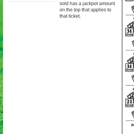
sold has a jackpot amount
on the top that applies to
that ticket.