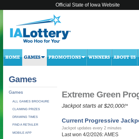
Official State of Iowa Website
Games
Extreme Green Pro
Games
ALL GAMES BROCHURE
Jackpot starts at $20,000!*
CLAIMING PRIZES
DRAWING TIMES
Current Progressive Jackp
FIND A RETAILER
Jackpot updates every 2 minutes
MOBILE APP
Last won 4/2/2026: AMES