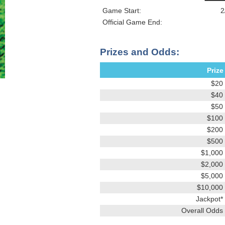
Game Start:
2
Official Game End:
Prizes and Odds:
Prize
$20
$40
$50
$100
$200
$500
$1,000
$2,000
$5,000
$10,000
Jackpot*
Overall Odds