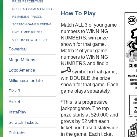
PRIZE PERCENTAGE
PULL-TAB GAMES ENDING
How To Play
REMAINING PRIZES
Match ALL 3 of your game
SCRATCH GAMES ENDING
numbers to WINNING
UNCLAIMED PRIZES
NUMBERS, win prize
VIDEOS: HOW TO PLAY
shown for that game.
Powerball
Match 2 of your game
numbers to WINNING
Mega Millions
NUMBERS and find a
Lotto America
symbol in that game,
win DOUBLE the prize
Millionaire for Life
shown for that game. Each
game plays separately.
Pick 3
Pick 4
*This is a progressive
jackpot game. The top
InstaPlay
prize starts at $20,000 and
grows by $2 with each
Scratch Tickets
ticket purchased statewide
Pull-tabs
in the game. Each ticket