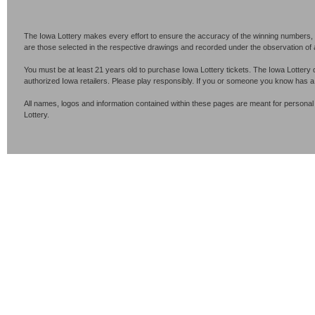
The Iowa Lottery makes every effort to ensure the accuracy of the winning numbers, p
are those selected in the respective drawings and recorded under the observation of an 
You must be at least 21 years old to purchase Iowa Lottery tickets. The Iowa Lottery 
authorized Iowa retailers. Please play responsibly. If you or someone you know has 
All names, logos and information contained within these pages are meant for personal
Lottery.