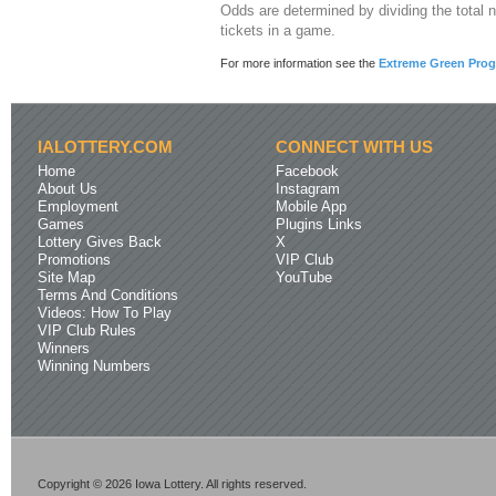
Odds are determined by dividing the total 
tickets in a game.
For more information see the
Extreme Green Prog
IALOTTERY.COM
CONNECT WITH US
Home
Facebook
About Us
Instagram
Employment
Mobile App
Games
Plugins Links
Lottery Gives Back
X
Promotions
VIP Club
Site Map
YouTube
Terms And Conditions
Videos: How To Play
VIP Club Rules
Winners
Winning Numbers
Copyright © 2026 Iowa Lottery. All rights reserved.