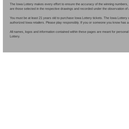
The Iowa Lottery makes every effort to ensure the accuracy of the winning numbers, p
are those selected in the respective drawings and recorded under the observation of an 
You must be at least 21 years old to purchase Iowa Lottery tickets. The Iowa Lottery 
authorized Iowa retailers. Please play responsibly. If you or someone you know has 
All names, logos and information contained within these pages are meant for personal
Lottery.