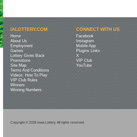
IALOTTERY.COM
CONNECT WITH US
Home
Facebook
About Us
Instagram
Employment
Mobile App
Games
Plugins Links
Lottery Gives Back
X
Promotions
VIP Club
Site Map
YouTube
Terms And Conditions
Videos: How To Play
VIP Club Rules
Winners
Winning Numbers
Copyright © 2026 Iowa Lottery. All rights reserved.