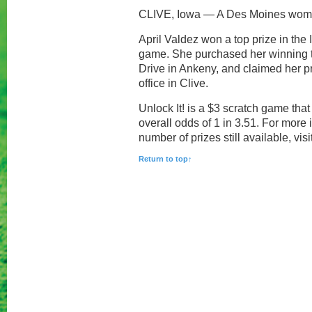
CLIVE, Iowa — A Des Moines woman
April Valdez won a top prize in the 
game. She purchased her winning t
Drive in Ankeny, and claimed her p
office in Clive.
Unlock It! is a $3 scratch game tha
overall odds of 1 in 3.51. For more
number of prizes still available, visi
Return to top↑