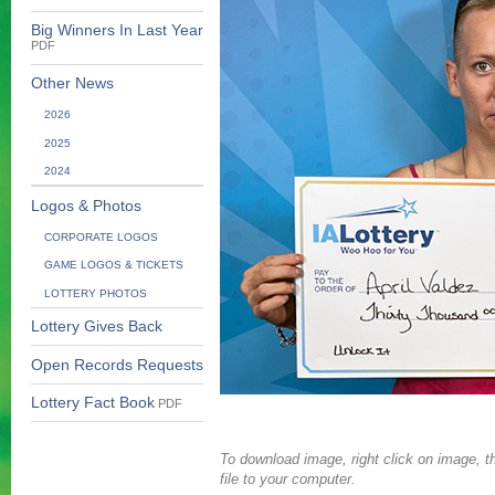
Big Winners In Last Year
PDF
Other News
2026
2025
2024
Logos & Photos
CORPORATE LOGOS
GAME LOGOS & TICKETS
LOTTERY PHOTOS
Lottery Gives Back
Open Records Requests
Lottery Fact Book
PDF
To download image, right click on image, th
file to your computer.