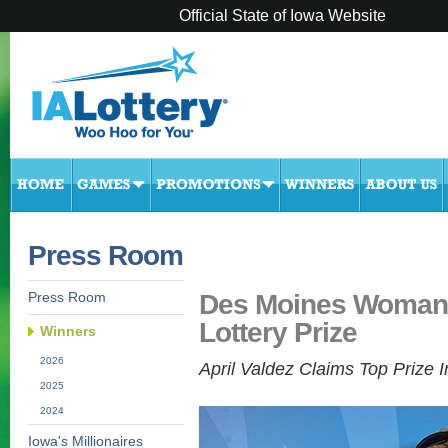
Official State of Iowa Website
Press Room
Des Moines Woman 
Press Room
Lottery Prize
Winners
2026
April Valdez Claims Top Prize I
2025
2024
Iowa's Millionaires