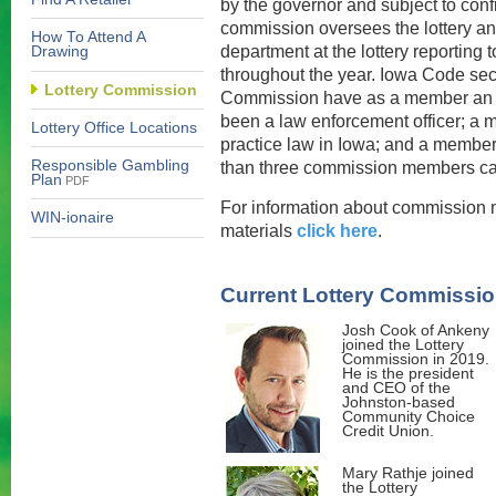
by the governor and subject to con
commission oversees the lottery and
How To Attend A
department at the lottery reporting
Drawing
throughout the year. Iowa Code sect
Lottery Commission
Commission have as a member an a
been a law enforcement officer; a 
Lottery Office Locations
practice law in Iowa; and a member
Responsible Gambling
than three commission members can 
Plan
PDF
For information about commission 
WIN-ionaire
materials
click here
.
Current Lottery Commissi
Josh Cook of Ankeny
joined the Lottery
Commission in 2019.
He is the president
and CEO of the
Johnston-based
Community Choice
Credit Union.
Mary Rathje joined
the Lottery