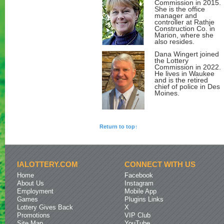
Commission in 2015.
She is the office
manager and
controller at Rathje
Construction Co. in
Marion, where she
also resides.
Dana Wingert joined
the Lottery
Commission in 2022.
He lives in Waukee
and is the retired
chief of police in Des
Moines.
Return to top↑
IALOTTERY.COM
CONNECT WITH US
Home
Facebook
About Us
Instagram
Employment
Mobile App
Games
Plugins Links
Lottery Gives Back
X
Promotions
VIP Club
Site Map
YouTube