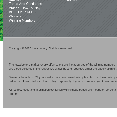
Terms And Conditions
Videos: How To Play
VIP Club Rules
Winners
Winning Numbers
Copyright © 2026 Iowa Lottery. All rights reserved.
The Iowa Lottery makes every effort to ensure the accuracy of the winning numbers, p
are those selected in the respective drawings and recorded under the observation of an 
You must be at least 21 years old to purchase Iowa Lottery tickets. The Iowa Lottery 
authorized Iowa retailers. Please play responsibly. If you or someone you know has 
All names, logos and information contained within these pages are meant for personal
Lottery.