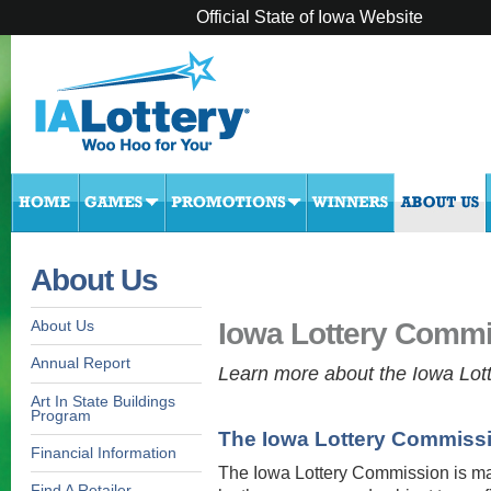
Official State of Iowa Website
About Us
Iowa Lottery Comm
About Us
Annual Report
Learn more about the Iowa Lot
Art In State Buildings
Program
The Iowa Lottery Commiss
Financial Information
The Iowa Lottery Commission is mad
Find A Retailer