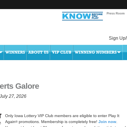
Press Room
Sign Up/
erts Galore
July 27, 2026
Only Iowa Lottery VIP Club members are eligible to enter Play It
Again
promotions. Membership is completely free!
Join now
.
®