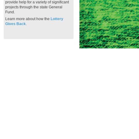
provide help for a variety of significant
projects through the state General
Fund.
Learn more about how the
Lottery
Gives Back
.