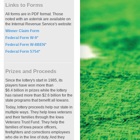
Links to Forms
All forms are in PDF format. Those
noted with an asterisk are available on
the Internal Revenue Service's website:
Winner Claim Form
Federal Form W-9*
Federal Form W-8BEN*
Federal Form 5754*
Prizes and Proceeds
Since the lottery's start in 1985, its
players have won more than
$6.4 billion in prizes while the lottery
has raised more than $2.6 billion for the
state programs that benefit all Iowans.
Today, lottery proceeds help our state in
multiple ways. They help Iowa veterans
and their families through the Iowa
Veterans Trust Fund. They help the
families of Iowa peace officers,
firefighters and corrections employees
who die in the line of duty. And they