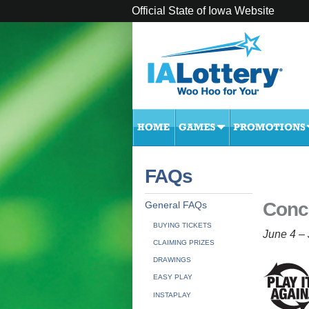
Official State of Iowa Website
FAQs
Conc
General FAQs
BUYING TICKETS
June 4 – 
CLAIMING PRIZES
DRAWINGS
EASY PLAY
INSTAPLAY