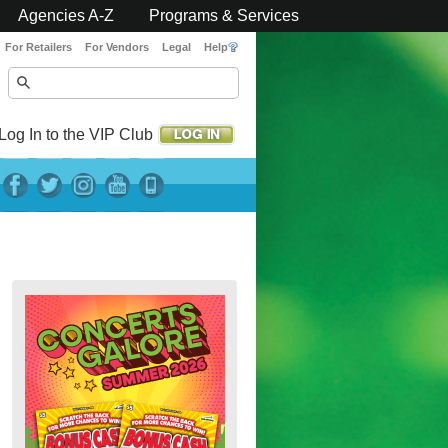
Agencies A-Z
Programs & Services
For Retailers
For Vendors
Legal
Help
Log In to the VIP Club