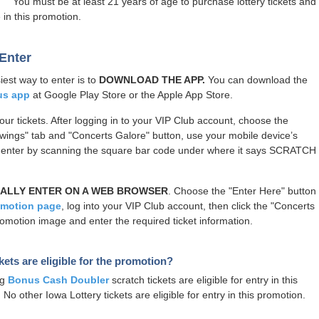
You must be at least 21 years of age to purchase lottery tickets and
 in this promotion.
Enter
iest way to enter is to
DOWNLOAD THE APP.
You can download the
us app
at Google Play Store or the Apple App Store.
our tickets. After logging in to your VIP Club account, choose the
wings" tab and "Concerts Galore" button, use your mobile device’s
 enter by scanning the square bar code under where it says SCRATCH
ALLY ENTER ON A WEB BROWSER
. Choose the "Enter Here" button
omotion page
, log into your VIP Club account, then click the "Concerts
omotion image and enter the required ticket information.
kets are eligible for the promotion?
ng
Bonus Cash Doubler
scratch tickets are eligible for entry in this
No other Iowa Lottery tickets are eligible for entry in this promotion.