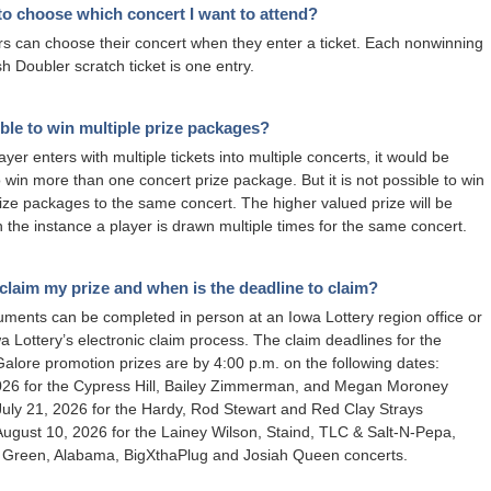
t to choose which concert I want to attend?
rs can choose their concert when they enter a ticket. Each nonwinning
 Doubler scratch ticket is one entry.
sible to win multiple prize packages?
layer enters with multiple tickets into multiple concerts, it would be
o win more than one concert prize package. But it is not possible to win
rize packages to the same concert. The higher valued prize will be
 the instance a player is drawn multiple times for the same concert.
claim my prize and when is the deadline to claim?
ments can be completed in person at an Iowa Lottery region office or
wa Lottery’s electronic claim process. The claim deadlines for the
alore promotion prizes are by 4:00 p.m. on the following dates:
2026 for the Cypress Hill, Bailey Zimmerman, and Megan Moroney
July 21, 2026 for the Hardy, Rod Stewart and Red Clay Strays
August 10, 2026 for the Lainey Wilson, Staind, TLC & Salt-N-Pepa,
y Green, Alabama, BigXthaPlug and Josiah Queen concerts.