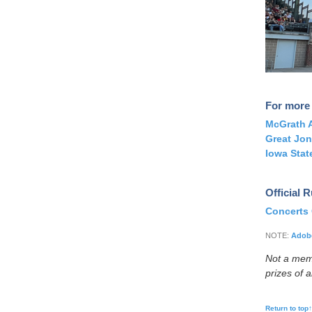
For more 
McGrath A
Great Jon
Iowa Stat
Official 
Concerts
NOTE:
Adobe
Not a me
prizes of 
Return to top↑