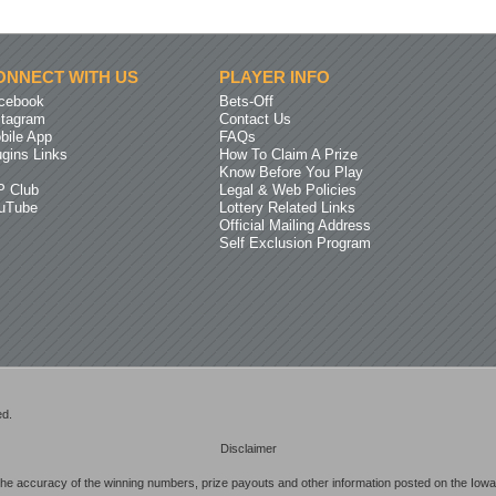
ONNECT WITH US
PLAYER INFO
cebook
Bets-Off
stagram
Contact Us
bile App
FAQs
ugins Links
How To Claim A Prize
Know Before You Play
P Club
Legal & Web Policies
uTube
Lottery Related Links
Official Mailing Address
Self Exclusion Program
ed.
Disclaimer
he accuracy of the winning numbers, prize payouts and other information posted on the Iowa 