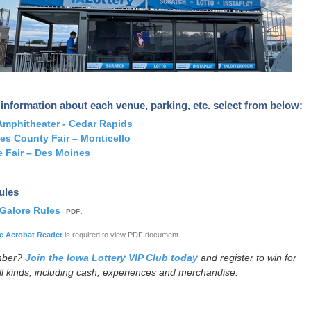
information about each venue, parking, etc. select from below:
mphitheater - Cedar Rapids
es County Fair – Monticello
e Fair – Des Moines
Rules
 Galore Rules
.
PDF
 Acrobat Reader
is required to view PDF document.
mber?
Join the Iowa Lottery VIP Club today
and register to win for
all kinds, including cash, experiences and merchandise.