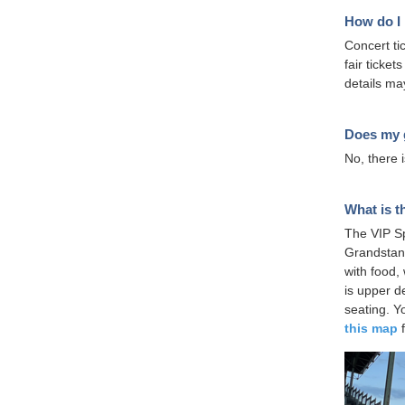
How do I 
Concert tic
fair ticke
details ma
Does my g
No, there i
What is t
The VIP Sp
Grandstan
with food,
is upper d
seating. Y
this map
f