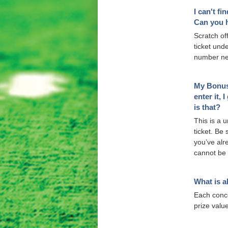
I can't fi
Can you 
Scratch off
ticket und
number ne
My Bonus 
enter it,
is that?
This is a 
ticket. Be 
you’ve alr
cannot be 
What is a
Each concer
prize valu