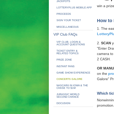
JACKPOTS
win a prize
LOTTERYPLUS MOBILE APP
PROCEEDS
How to 
SIGN YOUR TICKET
MISCELLANEOUS
1. The eas
LotteryPl
VIP Club FAQs
VIP CLUB, LOGIN &
2.
SCAN
y
ACCOUNT QUESTIONS
"Enter Dra
TICKET ENTRY &
camera to
RELATED TOPICS
2 CASH.
PRIZE ZONE
INSTANT FANS
OR MANU
GAME SHOW EXPERIENCE
on the
pr
Galore" Pr
CONCERTS GALORE
NASCAR® IN IOWA & THE
CHASE TO $1M
Which tic
JURASSIC WORLD
SECOND CHANCE
Nonwinni
DOCUSIGN
promotion. 