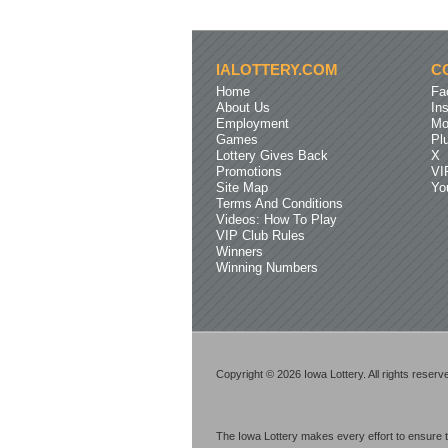
IALOTTERY.COM
C
Home
Fa
About Us
In
Employment
Mo
Games
Pl
Lottery Gives Back
X
Promotions
VI
Site Map
Yo
Terms And Conditions
Videos: How To Play
VIP Club Rules
Winners
Winning Numbers
Copyright © 2026 Iowa Lottery. All rights reserv
The Iowa Lottery makes every effort to ensure t