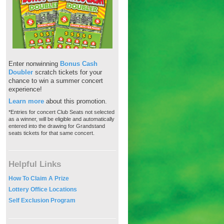
Enter nonwinning
Bonus Cash
Doubler
scratch tickets for your
chance to win a summer concert
experience!
Learn more
about this promotion.
*Entries for concert Club Seats not selected
as a winner, will be eligible and automatically
entered into the drawing for Grandstand
seats tickets for that same concert.
Helpful Links
How To Claim A Prize
Lottery Office Locations
Self Exclusion Program