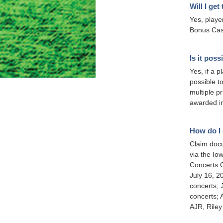
Will I ge
Yes, playe
Bonus Cash
Is it pos
Yes, if a p
possible t
multiple p
awarded in
How do I 
Claim docu
via the Io
Concerts G
July 16, 
concerts; 
concerts; 
AJR, Rile