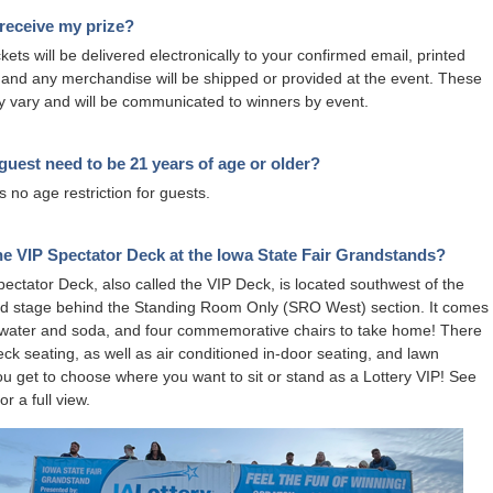
receive my prize?
kets will be delivered electronically to your confirmed email, printed
ts and any merchandise will be shipped or provided at the event. These
y vary and will be communicated to winners by event.
uest need to be 21 years of age or older?
s no age restriction for guests.
he VIP Spectator Deck at the Iowa State Fair Grandstands?
ectator Deck, also called the VIP Deck, is located southwest of the
d stage behind the Standing Room Only (SRO West) section. It comes
 water and soda, and four commemorative chairs to take home! There
eck seating, as well as air conditioned in-door seating, and lawn
ou get to choose where you want to sit or stand as a Lottery VIP! See
or a full view.