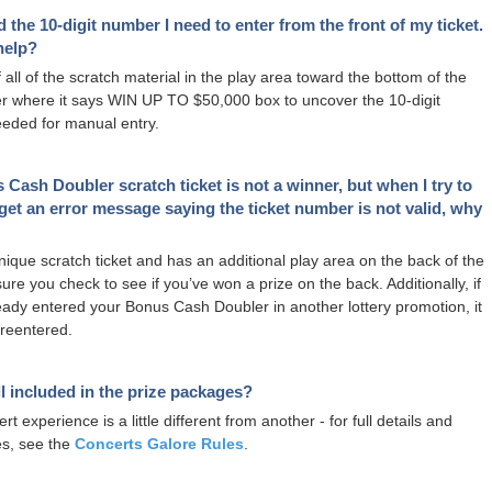
nd the 10-digit number I need to enter from the front of my ticket.
help?
 all of the scratch material in the play area toward the bottom of the
er where it says WIN UP TO $50,000 box to uncover the 10-digit
eded for manual entry.
Cash Doubler scratch ticket is not a winner, but when I try to
 I get an error message saying the ticket number is not valid, why
unique scratch ticket and has an additional play area on the back of the
sure you check to see if you’ve won a prize on the back. Additionally, if
eady entered your Bonus Cash Doubler in another lottery promotion, it
reentered.
ll included in the prize packages?
t experience is a little different from another - for full details and
es, see the
Concerts Galore Rules
.