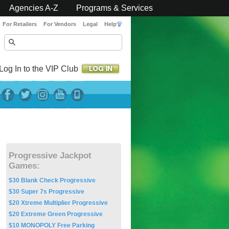
Agencies A-Z
Programs & Services
For Retailers
For Vendors
Legal
Help
Log In to the VIP Club
Progressive Jackpot
Games:
$30 Blank Check Progressive
$30 Super 7s Progressive
$20 Xtreme Multiplier Progressive
$20 Extreme Green Progressive
$10 MONOPOLY Free Parking