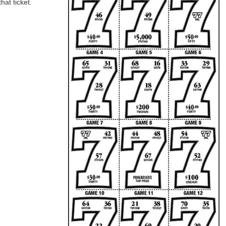
that ticket.