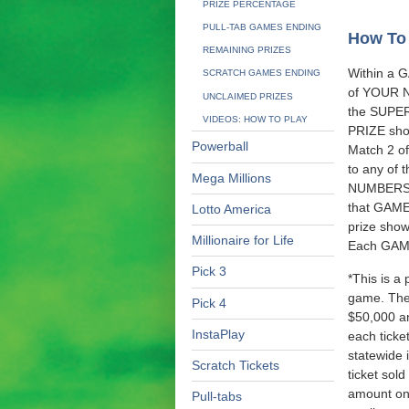
PRIZE PERCENTAGE
PULL-TAB GAMES ENDING
How To
REMAINING PRIZES
Within a 
SCRATCH GAMES ENDING
of YOUR 
UNCLAIMED PRIZES
the SUPE
VIDEOS: HOW TO PLAY
PRIZE sho
Powerball
Match 2 
to any of
Mega Millions
NUMBERS a
that GAME
Lotto America
prize show
Millionaire for Life
Each GAME
Pick 3
*This is a
game. The 
Pick 4
$50,000 a
InstaPlay
each ticke
statewide 
Scratch Tickets
ticket sold
amount on 
Pull-tabs