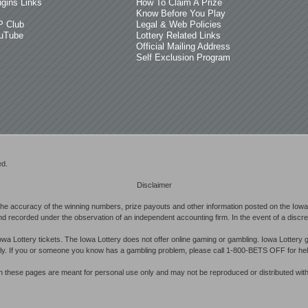
ugins Links
How To Claim A Prize
Know Before You Play
P Club
Legal & Web Policies
uTube
Lottery Related Links
Official Mailing Address
Self Exclusion Program
ed.
Disclaimer
he accuracy of the winning numbers, prize payouts and other information posted on the Iowa 
d recorded under the observation of an independent accounting firm. In the event of a discrepan
owa Lottery tickets. The Iowa Lottery does not offer online gaming or gambling. Iowa Lottery 
ibly. If you or someone you know has a gambling problem, please call 1-800-BETS OFF for hel
in these pages are meant for personal use only and may not be reproduced or distributed with