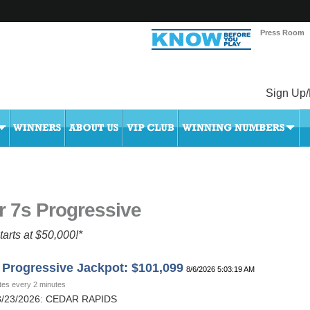
Press Room
Sign Up/
r 7s Progressive
tarts at $50,000!*
 Progressive Jackpot:
$101,099
8/6/2026 5:03:19 AM
tes every 2 minutes
3/23/2026: CEDAR RAPIDS