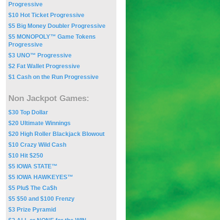
Progressive
$10 Hot Ticket Progressive
$5 Big Money Doubler Progressive
$5 MONOPOLY™ Game Tokens
Progressive
$3 UNO™ Progressive
$2 Fat Wallet Progressive
$1 Cash on the Run Progressive
Non Jackpot Games:
$30 Top Dollar
$20 Ultimate Winnings
$20 High Roller Blackjack Blowout
$10 Crazy Wild Cash
$10 Hit $250
$5 IOWA STATE™
$5 IOWA HAWKEYES™
$5 Plu$ The Ca$h
$5 $50 and $100 Frenzy
$3 Prize Pyramid