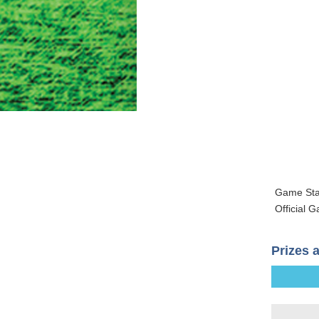
Game Sta
Official 
Prizes 