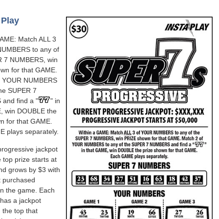
 Play
GAME: Match ALL 3
NUMBERS to any of
R 7 NUMBERS, win
wn for that GAME.
of YOUR NUMBERS
 the SUPER 7
nd find a "
" in
, win DOUBLE the
n for that GAME.
 plays separately.
 progressive jackpot
top prize starts at
nd grows by $3 with
t purchased
in the game. Each
 has a jackpot
the top that