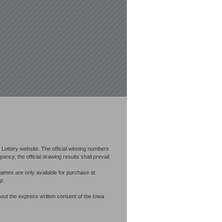
Lottery website. The official winning numbers
cy, the official drawing results shall prevail.
games are only available for purchase at
p.
out the express written consent of the Iowa