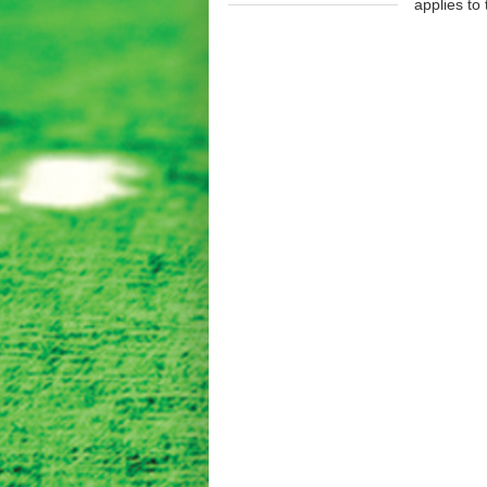
applies to 