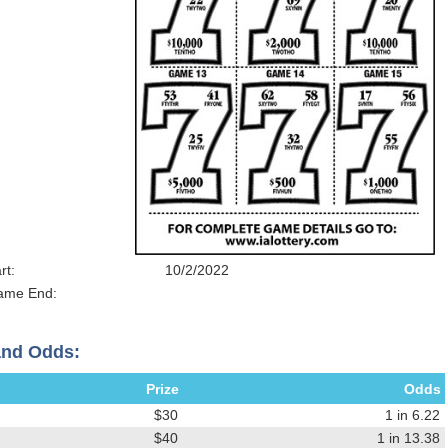
rt:
10/2/2022
Game End:
and Odds:
Prize
Odds
$30
1 in 6.22
$40
1 in 13.38