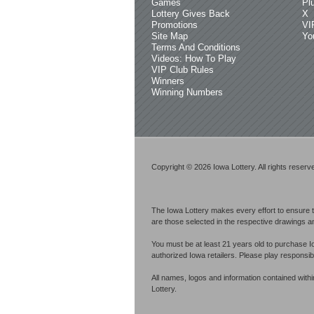
Games
Pl
Lottery Gives Back
X
Promotions
VI
Site Map
Yo
Terms And Conditions
Videos: How To Play
VIP Club Rules
Winners
Winning Numbers
Copyright © 2026 Iowa Lottery. All rights reserv
The Iowa Lottery makes every effort to ensure t
are those selected in the respective drawings an
You must be at least 21 years old to purchase I
authorized Iowa retailers. Please play respons
All names, logos and information contained with
Lottery.