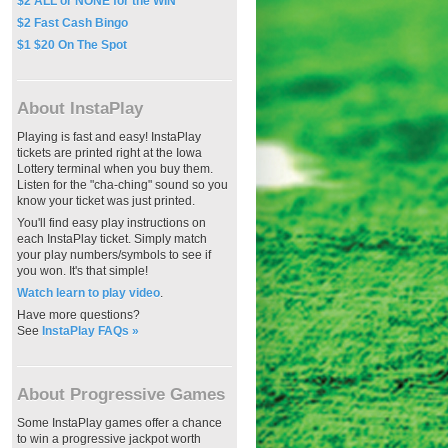
$2 ALL or NONE for the WIN
$2 Fast Cash Bingo
$1 $20 On The Spot
About InstaPlay
Playing is fast and easy! InstaPlay
tickets are printed right at the Iowa
Lottery terminal when you buy them.
Listen for the "cha-ching" sound so you
know your ticket was just printed.
You'll find easy play instructions on
each InstaPlay ticket. Simply match
your play numbers/symbols to see if
you won. It's that simple!
Watch learn to play video
.
Have more questions?
See
InstaPlay FAQs »
About Progressive Games
Some InstaPlay games offer a chance
to win a progressive jackpot worth