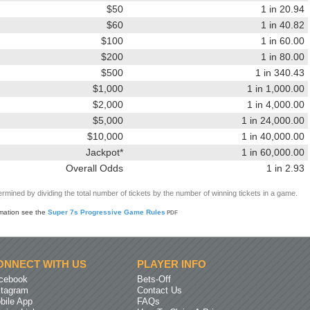
$50
1 in 20.94
$60
1 in 40.82
$100
1 in 60.00
$200
1 in 80.00
$500
1 in 340.43
$1,000
1 in 1,000.00
$2,000
1 in 4,000.00
$5,000
1 in 24,000.00
$10,000
1 in 40,000.00
Jackpot*
1 in 60,000.00
Overall Odds
1 in 2.93
rmined by dividing the total number of tickets by the number of winning tickets in a game.
rmation see the
Super 7s Progressive Game Rules
PDF
ONNECT WITH US
PLAYER INFO
cebook
Bets-Off
stagram
Contact Us
bile App
FAQs