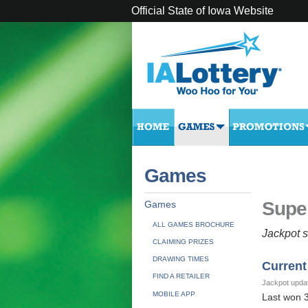
Official State of Iowa Website
Games
Supe
Games
ALL GAMES BROCHURE
Jackpot s
CLAIMING PRIZES
DRAWING TIMES
Current
FIND A RETAILER
Jackpot upda
MOBILE APP
Last won 