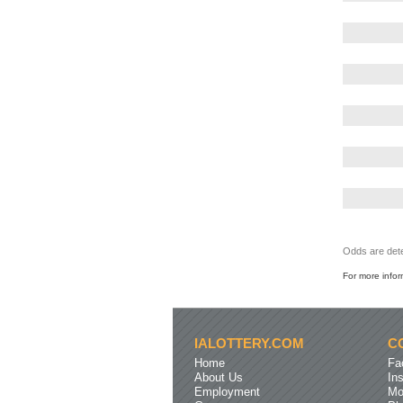
Odds are dete
For more info
IALOTTERY.COM
C
Home
Fa
About Us
In
Employment
Mo