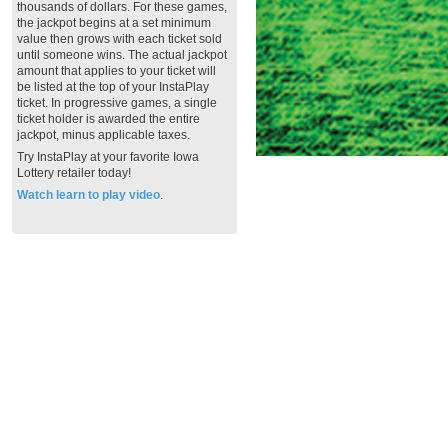
thousands of dollars. For these games,
the jackpot begins at a set minimum
value then grows with each ticket sold
until someone wins. The actual jackpot
amount that applies to your ticket will
be listed at the top of your InstaPlay
ticket. In progressive games, a single
ticket holder is awarded the entire
jackpot, minus applicable taxes.
Try InstaPlay at your favorite Iowa
Lottery retailer today!
Watch learn to play video
.