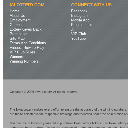
IALOTTERY.COM
CONNECT WITH US
Home
Facebook
About Us
Instagram
Employment
Mobile App
Games
Plugins Links
Lottery Gives Back
X
Promotions
VIP Club
Site Map
YouTube
Terms And Conditions
Videos: How To Play
VIP Club Rules
Winners
Winning Numbers
Copyright © 2026 Iowa Lottery. All rights reserved.
The Iowa Lottery makes every effort to ensure the accuracy of the winning numbers, p
are those selected in the respective drawings and recorded under the observation of an 
You must be at least 21 years old to purchase Iowa Lottery tickets. The Iowa Lottery 
authorized Iowa retailers. Please play responsibly. If you or someone you know has 