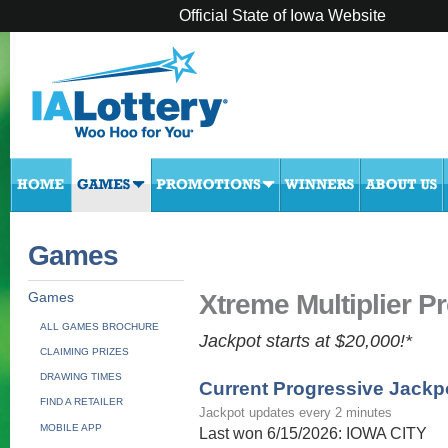
Official State of Iowa Website
Games
Xtreme Multiplier P
Games
ALL GAMES BROCHURE
Jackpot starts at $20,000!*
CLAIMING PRIZES
DRAWING TIMES
Current Progressive Jackp
FIND A RETAILER
Jackpot updates every 2 minutes
MOBILE APP
Last won 6/15/2026: IOWA CITY