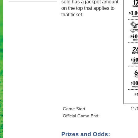
sold has a jackpot amount
on the top that applies to
that ticket.
Game Start:
11/
Official Game End:
Prizes and Odds: