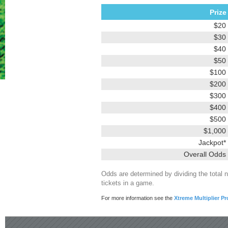
Prize
$20
$30
$40
$50
$100
$200
$300
$400
$500
$1,000
Jackpot*
Overall Odds
Odds are determined by dividing the total 
tickets in a game.
For more information see the
Xtreme Multiplier P