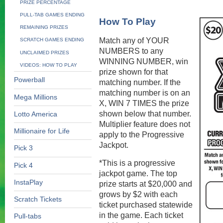
PRIZE PERCENTAGE
PULL-TAB GAMES ENDING
How To Play
REMAINING PRIZES
Match any of YOUR
SCRATCH GAMES ENDING
NUMBERS to any
UNCLAIMED PRIZES
WINNING NUMBER, win
VIDEOS: HOW TO PLAY
prize shown for that
Powerball
matching number. If the
matching number is on an
Mega Millions
X, WIN 7 TIMES the prize
shown below that number.
Lotto America
Multiplier feature does not
Millionaire for Life
apply to the Progressive
Jackpot.
Pick 3
*This is a progressive
Pick 4
jackpot game. The top
InstaPlay
prize starts at $20,000 and
grows by $2 with each
Scratch Tickets
ticket purchased statewide
in the game. Each ticket
Pull-tabs