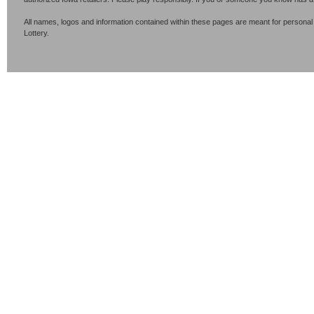
All names, logos and information contained within these pages are meant for personal
Lottery.