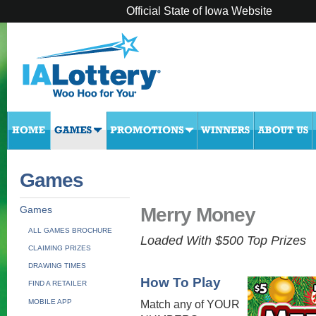
Official State of Iowa Website
Games
Merry Money
Games
ALL GAMES BROCHURE
Loaded With $500 Top Prizes
CLAIMING PRIZES
DRAWING TIMES
How To Play
FIND A RETAILER
MOBILE APP
Match any of YOUR