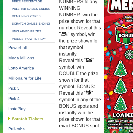
NUMBERS to any
PRIZE PERCENTAGE
WINNING
PULL-TAB GAMES ENDING
NUMBER, win the
REMAINING PRIZES
prize shown for that
SCRATCH GAMES ENDING
number. Reveal this
UNCLAIMED PRIZES
"
" symbol, win
VIDEOS: HOW TO PLAY
the prize shown for
that symbol
Powerball
instantly.
Mega Millions
Reveal this "
"
symbol, win
Lotto America
DOUBLE the prize
Millionaire for Life
shown for that
symbol. BONUS:
Pick 3
Reveal this “
”
Pick 4
symbol in any of the
BONUS spots and
InstaPlay
instantly win the
prize shown for that
Scratch Tickets
exact BONUS spot.
Pull-tabs