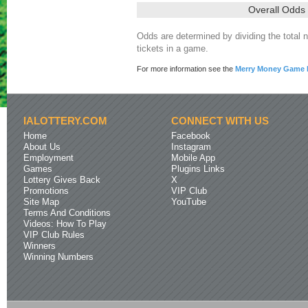
Overall Odds
Odds are determined by dividing the total 
tickets in a game.
For more information see the
Merry Money Game 
IALOTTERY.COM
CONNECT WITH US
Home
Facebook
About Us
Instagram
Employment
Mobile App
Games
Plugins Links
Lottery Gives Back
X
Promotions
VIP Club
Site Map
YouTube
Terms And Conditions
Videos: How To Play
VIP Club Rules
Winners
Winning Numbers