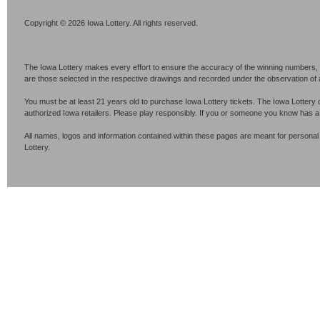
Copyright © 2026 Iowa Lottery. All rights reserved.
The Iowa Lottery makes every effort to ensure the accuracy of the winning numbers, p
are those selected in the respective drawings and recorded under the observation of an 
You must be at least 21 years old to purchase Iowa Lottery tickets. The Iowa Lottery 
authorized Iowa retailers. Please play responsibly. If you or someone you know has 
All names, logos and information contained within these pages are meant for personal
Lottery.