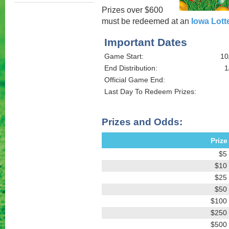
Prizes over $600
must be redeemed at an
Iowa Lotte
Important Dates
Game Start:
10
End Distribution:
1
Official Game End:
Last Day To Redeem Prizes:
Prizes and Odds:
Prize
$5
$10
$25
$50
$100
$250
$500