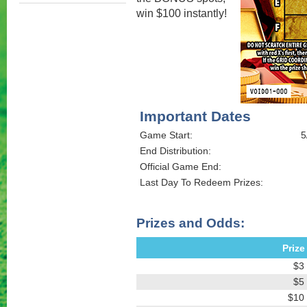
win $100 instantly!
Important Dates
Game Start:
5
End Distribution:
Official Game End:
Last Day To Redeem Prizes:
Prizes and Odds:
Prize
$3
$5
$10