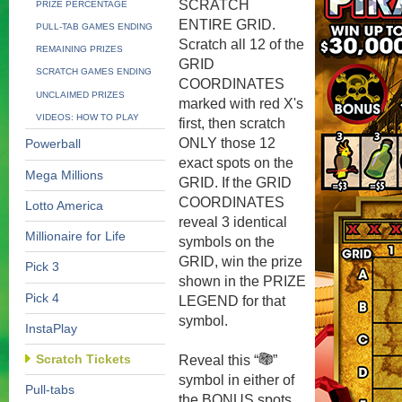
SCRATCH
PRIZE PERCENTAGE
ENTIRE GRID.
PULL-TAB GAMES ENDING
Scratch all 12 of the
REMAINING PRIZES
GRID
SCRATCH GAMES ENDING
COORDINATES
UNCLAIMED PRIZES
marked with red X's
VIDEOS: HOW TO PLAY
first, then scratch
ONLY those 12
Powerball
exact spots on the
Mega Millions
GRID. If the GRID
COORDINATES
Lotto America
reveal 3 identical
Millionaire for Life
symbols on the
GRID, win the prize
Pick 3
shown in the PRIZE
Pick 4
LEGEND for that
symbol.
InstaPlay
Reveal this “
”
Scratch Tickets
symbol in either of
Pull-tabs
the BONUS spots,