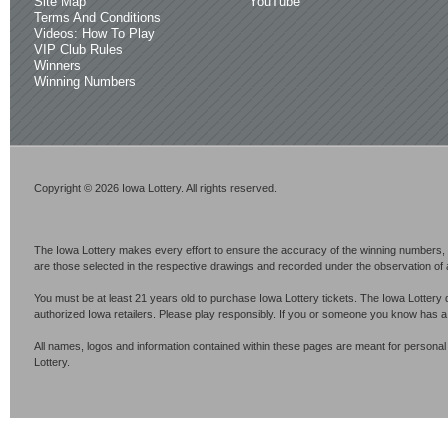
Site Map
YouTube
Terms And Conditions
Videos: How To Play
VIP Club Rules
Winners
Winning Numbers
Copyright © 2026 Iowa Lottery. All rights reserved.
The Iowa Lottery makes every effort to ensure the accuracy of the winning numbers, p
are those selected in the respective drawings and recorded under the observation of an 
You must be at least 21 years old to purchase Iowa Lottery tickets. The Iowa Lottery 
authorized Iowa retailers. Please play responsibly. If you or someone you know has 
All names, logos and information contained within these pages are meant for personal
Lottery.