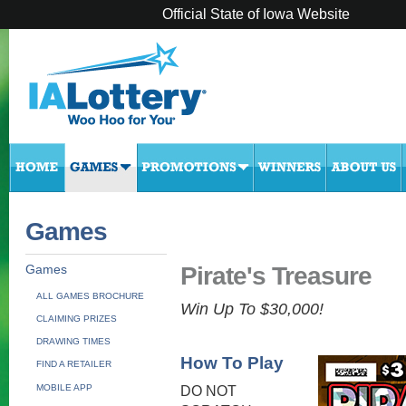
Official State of Iowa Website
Games
Pirate's Treasure
Games
ALL GAMES BROCHURE
Win Up To $30,000!
CLAIMING PRIZES
DRAWING TIMES
How To Play
FIND A RETAILER
MOBILE APP
DO NOT