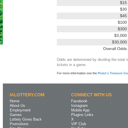
$15
$30
$45
$100
$300
$3,000
$30,000
Overall Odds
Odds are determined by dividing the total 
tickets in a game.
For more information see the
Pirate's Treasure G
IALOTTERY.COM
CONNECT WITH US
Home
Facebook
About Us
Instagram
Employment
Mobile App
Games
Plugins Links
Lottery Gives Back
X
Promotions
VIP Club