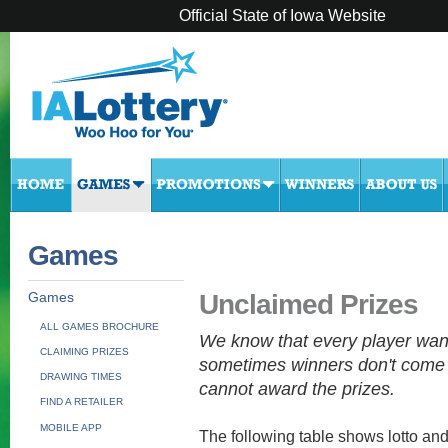
Official State of Iowa Website
Games
Unclaimed Prizes
Games
ALL GAMES BROCHURE
We know that every player wan
CLAIMING PRIZES
sometimes winners don't come 
DRAWING TIMES
cannot award the prizes.
FIND A RETAILER
MOBILE APP
The following table shows lotto and