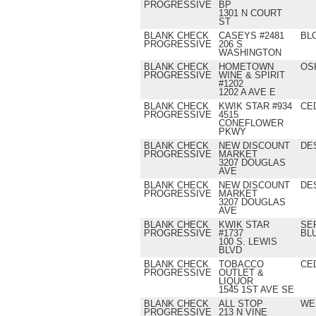
PROGRESSIVE
BP
1301 N COURT
ST
BLANK CHECK
CASEYS #2481
BL
PROGRESSIVE
206 S
WASHINGTON
BLANK CHECK
HOMETOWN
OS
PROGRESSIVE
WINE & SPIRIT
#1202
1202 A AVE E
BLANK CHECK
KWIK STAR #934
CE
PROGRESSIVE
4515
CONEFLOWER
PKWY
BLANK CHECK
NEW DISCOUNT
DE
PROGRESSIVE
MARKET
3207 DOUGLAS
AVE
BLANK CHECK
NEW DISCOUNT
DE
PROGRESSIVE
MARKET
3207 DOUGLAS
AVE
BLANK CHECK
KWIK STAR
SE
PROGRESSIVE
#1737
BL
100 S. LEWIS
BLVD
BLANK CHECK
TOBACCO
CE
PROGRESSIVE
OUTLET &
LIQUOR
1545 1ST AVE SE
BLANK CHECK
ALL STOP
WE
PROGRESSIVE
213 N VINE