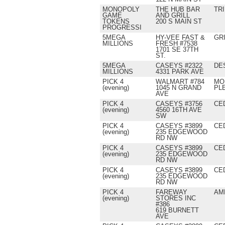
MONOPOLY
THE HUB BAR
TRI
GAME
AND GRILL
TOKENS
200 S MAIN ST
PROGRESSI
5MEGA
HY-VEE FAST &
GR
MILLIONS
FRESH #7538
1701 SE 37TH
ST.
5MEGA
CASEYS #2322
DE
MILLIONS
4331 PARK AVE
PICK 4
WALMART #784
MO
(evening)
1045 N GRAND
PL
AVE
PICK 4
CASEYS #3756
CE
(evening)
4560 16TH AVE
SW
PICK 4
CASEYS #3899
CE
(evening)
235 EDGEWOOD
RD NW
PICK 4
CASEYS #3899
CE
(evening)
235 EDGEWOOD
RD NW
PICK 4
CASEYS #3899
CE
(evening)
235 EDGEWOOD
RD NW
PICK 4
FAREWAY
AM
(evening)
STORES INC
#386
619 BURNETT
AVE