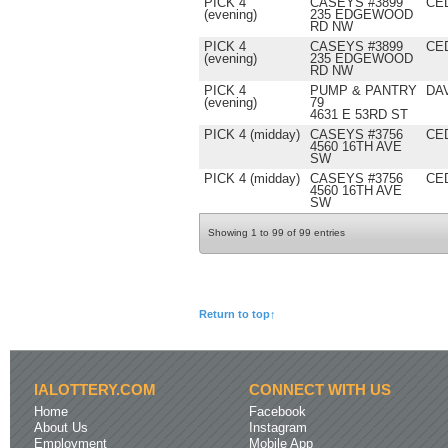
PICK 4
CASEYS #3899
CE
(evening)
235 EDGEWOOD
RD NW
PICK 4
CASEYS #3899
CE
(evening)
235 EDGEWOOD
RD NW
PICK 4
PUMP & PANTRY
DA
(evening)
79
4631 E 53RD ST
PICK 4 (midday)
CASEYS #3756
CE
4560 16TH AVE
SW
PICK 4 (midday)
CASEYS #3756
CE
4560 16TH AVE
SW
Showing 1 to 99 of 99 entries
Return to top↑
IALOTTERY.COM
CONNECT WITH US
Home
Facebook
About Us
Instagram
Employment
Mobile App