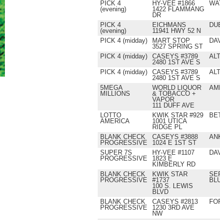
PICK 4
HY-VEE #1866
WA
(evening)
1422 FLAMMANG
DR
PICK 4
EICHMANS
DU
(evening)
11941 HWY 52 N
PICK 4 (midday)
MART STOP
DA
3527 SPRING ST
PICK 4 (midday)
CASEYS #3789
AL
2480 1ST AVE S
PICK 4 (midday)
CASEYS #3789
AL
2480 1ST AVE S
5MEGA
WORLD LIQUOR
AM
MILLIONS
& TOBACCO +
VAPOR
111 DUFF AVE
LOTTO
KWIK STAR #929
BE
AMERICA
1001 UTICA
RIDGE PL
BLANK CHECK
CASEYS #3888
AN
PROGRESSIVE
1024 E 1ST ST
SUPER 7S
HY-VEE #1107
DA
PROGRESSIVE
1823 E
KIMBERLY RD
BLANK CHECK
KWIK STAR
SE
PROGRESSIVE
#1737
BL
100 S. LEWIS
BLVD
BLANK CHECK
CASEYS #2813
FO
PROGRESSIVE
1230 3RD AVE
NW