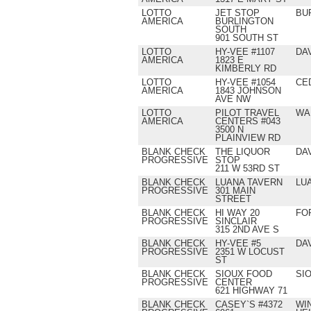
LOTTO
JET STOP
BU
AMERICA
BURLINGTON
SOUTH
901 SOUTH ST
LOTTO
HY-VEE #1107
DA
AMERICA
1823 E
KIMBERLY RD
LOTTO
HY-VEE #1054
CE
AMERICA
1843 JOHNSON
AVE NW
LOTTO
PILOT TRAVEL
WA
AMERICA
CENTERS #043
3500 N
PLAINVIEW RD
BLANK CHECK
THE LIQUOR
DA
PROGRESSIVE
STOP
211 W 53RD ST
BLANK CHECK
LUANA TAVERN
LU
PROGRESSIVE
301 MAIN
STREET
BLANK CHECK
HI WAY 20
FO
PROGRESSIVE
SINCLAIR
315 2ND AVE S
BLANK CHECK
HY-VEE #5
DA
PROGRESSIVE
2351 W LOCUST
ST
BLANK CHECK
SIOUX FOOD
SI
PROGRESSIVE
CENTER
621 HIGHWAY 71
BLANK CHECK
CASEY`S #4372
WI