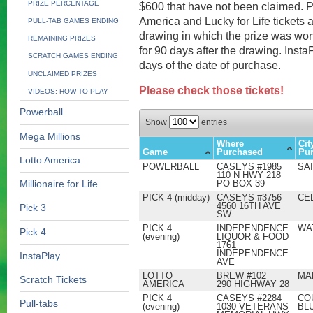
PRIZE PERCENTAGE
$600 that have not been claimed. P
America and Lucky for Life tickets a
PULL-TAB GAMES ENDING
drawing in which the prize was won.
REMAINING PRIZES
for 90 days after the drawing. Inst
SCRATCH GAMES ENDING
days of the date of purchase.
UNCLAIMED PRIZES
Please check those tickets!
VIDEOS: HOW TO PLAY
Powerball
Show
entries
Mega Millions
Where
Cit
Game
Purchased
Pu
Lotto America
POWERBALL
CASEYS #1985
SA
110 N HWY 218
PO BOX 39
Millionaire for Life
PICK 4 (midday)
CASEYS #3756
CE
4560 16TH AVE
Pick 3
SW
PICK 4
INDEPENDENCE
WA
Pick 4
(evening)
LIQUOR & FOOD
1761
INDEPENDENCE
InstaPlay
AVE
LOTTO
BREW #102
MA
Scratch Tickets
AMERICA
290 HIGHWAY 28
PICK 4
CASEYS #2284
CO
Pull-tabs
(evening)
1030 VETERANS
BL