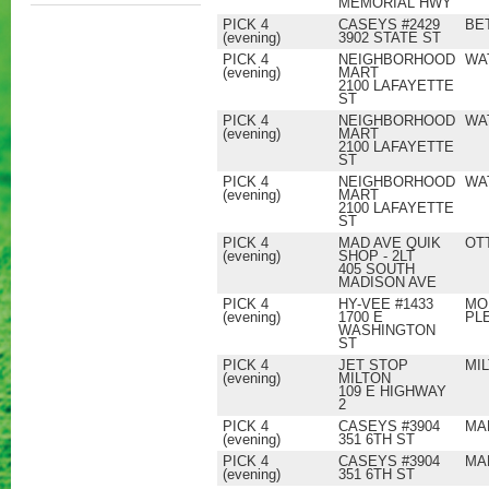
MEMORIAL HWY
PICK 4
CASEYS #2429
BE
(evening)
3902 STATE ST
PICK 4
NEIGHBORHOOD
WA
(evening)
MART
2100 LAFAYETTE
ST
PICK 4
NEIGHBORHOOD
WA
(evening)
MART
2100 LAFAYETTE
ST
PICK 4
NEIGHBORHOOD
WA
(evening)
MART
2100 LAFAYETTE
ST
PICK 4
MAD AVE QUIK
OT
(evening)
SHOP - 2LT
405 SOUTH
MADISON AVE
PICK 4
HY-VEE #1433
MO
(evening)
1700 E
PL
WASHINGTON
ST
PICK 4
JET STOP
MI
(evening)
MILTON
109 E HIGHWAY
2
PICK 4
CASEYS #3904
MA
(evening)
351 6TH ST
PICK 4
CASEYS #3904
MA
(evening)
351 6TH ST