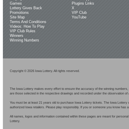
Games
Plugins Links
Lottery Gives Back
X
Promotions
VIP Club
Site Map
YouTube
Terms And Conditions
Videos: How To Play
VIP Club Rules
Winners
Winning Numbers
Copyright © 2026 Iowa Lottery. All rights reserved.
The Iowa Lottery makes every effort to ensure the accuracy of the winning numbers, p
are those selected in the respective drawings and recorded under the observation of an 
You must be at least 21 years old to purchase Iowa Lottery tickets. The Iowa Lottery 
authorized Iowa retailers. Please play responsibly. If you or someone you know has 
All names, logos and information contained within these pages are meant for personal
Lottery.