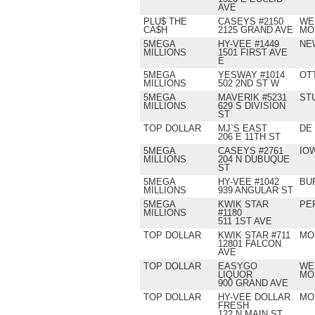
AVE
PLU$ THE
CASEYS #2150
WE
CA$H
2125 GRAND AVE
MO
5MEGA
HY-VEE #1449
NE
MILLIONS
1501 FIRST AVE
E
5MEGA
YESWAY #1014
OT
MILLIONS
502 2ND ST W
5MEGA
MAVERIK #5231
ST
MILLIONS
629 S DIVISION
ST
TOP DOLLAR
MJ`S EAST
DE
206 E 11TH ST
5MEGA
CASEYS #2761
IO
MILLIONS
204 N DUBUQUE
ST
5MEGA
HY-VEE #1042
BU
MILLIONS
939 ANGULAR ST
5MEGA
KWIK STAR
PE
MILLIONS
#1180
511 1ST AVE
TOP DOLLAR
KWIK STAR #711
MO
12801 FALCON
AVE
TOP DOLLAR
EASYGO
WE
LIQUOR
MO
900 GRAND AVE
TOP DOLLAR
HY-VEE DOLLAR
MO
FRESH
122 N MAIN ST