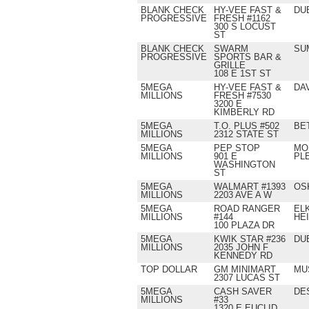
BLANK CHECK
HY-VEE FAST &
DU
PROGRESSIVE
FRESH #1162
300 S LOCUST
ST
BLANK CHECK
SWARM
SU
PROGRESSIVE
SPORTS BAR &
GRILLE
108 E 1ST ST
5MEGA
HY-VEE FAST &
DA
MILLIONS
FRESH #7530
3200 E
KIMBERLY RD
5MEGA
T.O. PLUS #502
BE
MILLIONS
2312 STATE ST
5MEGA
PEP STOP
MO
MILLIONS
901 E
PL
WASHINGTON
ST
5MEGA
WALMART #1393
OS
MILLIONS
2203 AVE A W
5MEGA
ROAD RANGER
EL
MILLIONS
#144
HE
100 PLAZA DR
5MEGA
KWIK STAR #236
DU
MILLIONS
2035 JOHN F
KENNEDY RD
TOP DOLLAR
GM MINIMART
MU
2307 LUCAS ST
5MEGA
CASH SAVER
DE
MILLIONS
#33
1320 E EUCLID