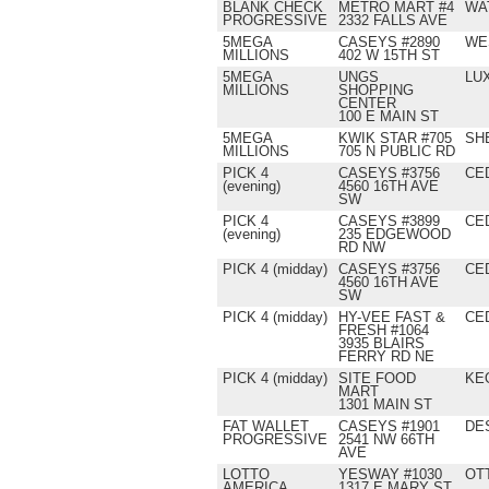
BLANK CHECK
METRO MART #4
WA
PROGRESSIVE
2332 FALLS AVE
5MEGA
CASEYS #2890
WE
MILLIONS
402 W 15TH ST
5MEGA
UNGS
LU
MILLIONS
SHOPPING
CENTER
100 E MAIN ST
5MEGA
KWIK STAR #705
SH
MILLIONS
705 N PUBLIC RD
PICK 4
CASEYS #3756
CE
(evening)
4560 16TH AVE
SW
PICK 4
CASEYS #3899
CE
(evening)
235 EDGEWOOD
RD NW
PICK 4 (midday)
CASEYS #3756
CE
4560 16TH AVE
SW
PICK 4 (midday)
HY-VEE FAST &
CE
FRESH #1064
3935 BLAIRS
FERRY RD NE
PICK 4 (midday)
SITE FOOD
KE
MART
1301 MAIN ST
FAT WALLET
CASEYS #1901
DE
PROGRESSIVE
2541 NW 66TH
AVE
LOTTO
YESWAY #1030
OT
AMERICA
1317 E MARY ST