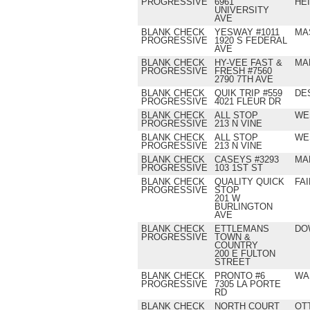
PROGRESSIVE
6961
HE
UNIVERSITY
AVE
BLANK CHECK
YESWAY #1011
MA
PROGRESSIVE
1920 S FEDERAL
AVE
BLANK CHECK
HY-VEE FAST &
MA
PROGRESSIVE
FRESH #7560
2790 7TH AVE
BLANK CHECK
QUIK TRIP #559
DE
PROGRESSIVE
4021 FLEUR DR
BLANK CHECK
ALL STOP
WE
PROGRESSIVE
213 N VINE
BLANK CHECK
ALL STOP
WE
PROGRESSIVE
213 N VINE
BLANK CHECK
CASEYS #3293
MA
PROGRESSIVE
103 1ST ST
BLANK CHECK
QUALITY QUICK
FAI
PROGRESSIVE
STOP
201 W
BURLINGTON
AVE
BLANK CHECK
ETTLEMANS
DO
PROGRESSIVE
TOWN &
COUNTRY
200 E FULTON
STREET
BLANK CHECK
PRONTO #6
WA
PROGRESSIVE
7305 LA PORTE
RD
BLANK CHECK
NORTH COURT
OT