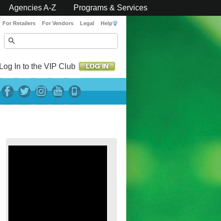
Agencies A-Z
Programs & Services
For Retailers
For Vendors
Legal
Help
Log In to the VIP Club