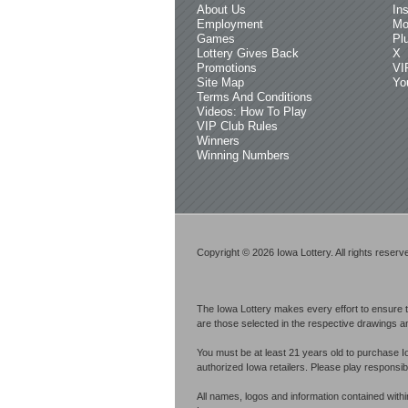
About Us
In
Employment
Mo
Games
Pl
Lottery Gives Back
X
Promotions
VI
Site Map
Yo
Terms And Conditions
Videos: How To Play
VIP Club Rules
Winners
Winning Numbers
Copyright © 2026 Iowa Lottery. All rights reserv
The Iowa Lottery makes every effort to ensure t
are those selected in the respective drawings an
You must be at least 21 years old to purchase I
authorized Iowa retailers. Please play respons
All names, logos and information contained with