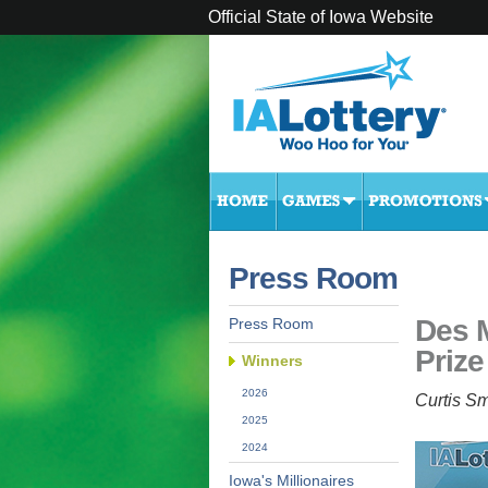
Official State of Iowa Website
Press Room
Des 
Press Room
Prize
Winners
2026
Curtis Sm
2025
2024
Iowa's Millionaires