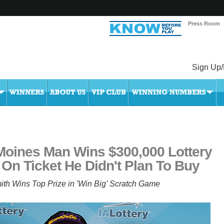
Press Room
Sign Up/
Moines Man Wins $300,000 Lottery
 On Ticket He Didn't Plan To Buy
ith Wins Top Prize in 'Win Big' Scratch Game