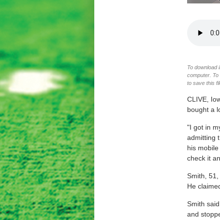
To download im
computer. To d
to save this f
CLIVE, Io
bought a l
"I got in m
admitting 
his mobile
check it an
Smith, 51,
He claimed
Smith said
and stoppe