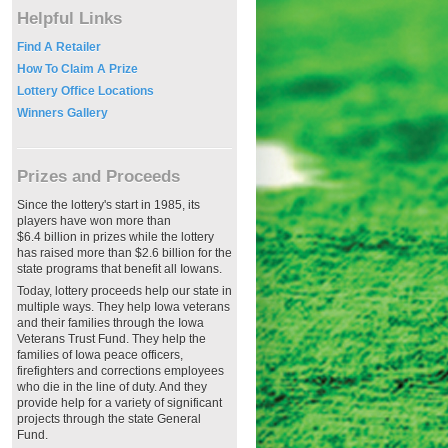
Helpful Links
Find A Retailer
How To Claim A Prize
Lottery Office Locations
Winners Gallery
Prizes and Proceeds
Since the lottery's start in 1985, its
players have won more than
$6.4 billion in prizes while the lottery
has raised more than $2.6 billion for the
state programs that benefit all Iowans.
Today, lottery proceeds help our state in
multiple ways. They help Iowa veterans
and their families through the Iowa
Veterans Trust Fund. They help the
families of Iowa peace officers,
firefighters and corrections employees
who die in the line of duty. And they
provide help for a variety of significant
projects through the state General
Fund.