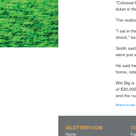
"Colossal 
ticket in 
The realiz
"I sat in t
shock," he
Smith said
were just 
He said he
home, reti
Win Big is
of $30,000
and the num
Return to top↑
IALOTTERY.COM
C
Home
Fa