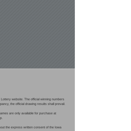
Lottery website. The official winning numbers
cy, the official drawing results shall prevail.
games are only available for purchase at
p.
out the express written consent of the Iowa