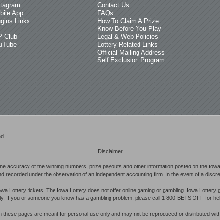
stagram
Contact Us
bile App
FAQs
ugins Links
How To Claim A Prize
Know Before You Play
P Club
Legal & Web Policies
uTube
Lottery Related Links
Official Mailing Address
Self Exclusion Program
ed.
Disclaimer
he accuracy of the winning numbers, prize payouts and other information posted on the Iowa 
d recorded under the observation of an independent accounting firm. In the event of a discrepan
owa Lottery tickets. The Iowa Lottery does not offer online gaming or gambling. Iowa Lottery 
ibly. If you or someone you know has a gambling problem, please call 1-800-BETS OFF for hel
in these pages are meant for personal use only and may not be reproduced or distributed with