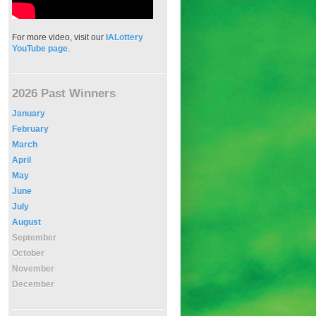
For more video, visit our
IALottery
YouTube page
.
2026 Past Winners
January
February
March
April
May
June
July
August
September
October
November
December