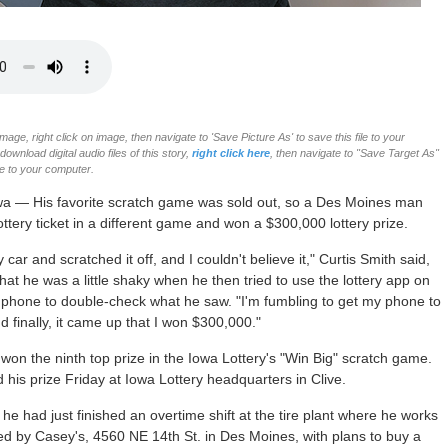
age, right click on image, then navigate to 'Save Picture As' to save this file to your
ownload digital audio files of this story,
right click here
, then navigate to "Save Target As"
ile to your computer.
wa — His favorite scratch game was sold out, so a Des Moines man
ottery ticket in a different game and won a $300,000 lottery prize.
y car and scratched it off, and I couldn't believe it," Curtis Smith said,
that he was a little shaky when he then tried to use the lottery app on
 phone to double-check what he saw. "I'm fumbling to get my phone to
d finally, it came up that I won $300,000."
 won the ninth top prize in the Iowa Lottery's "Win Big" scratch game.
 his prize Friday at Iowa Lottery headquarters in Clive.
 he had just finished an overtime shift at the tire plant where he works
d by Casey's, 4560 NE 14th St. in Des Moines, with plans to buy a