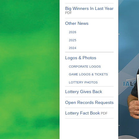
Big Winners In Last Year
PDF
Other News
2026
2025
2024
Logos & Photos
CORPORATE LOGOS
GAME LOGOS & TICKETS
LOTTERY PHOTOS
Lottery Gives Back
Open Records Requests
Lottery Fact Book
PDF