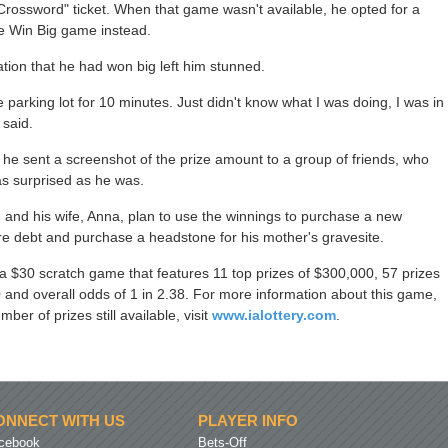
Crossword" ticket. When that game wasn't available, he opted for a
the Win Big game instead.
ation that he had won big left him stunned.
he parking lot for 10 minutes. Just didn't know what I was doing, I was in
 said.
 he sent a screenshot of the prize amount to a group of friends, who
as surprised as he was.
 and his wife, Anna, plan to use the winnings to purchase a new
re debt and purchase a headstone for his mother's gravesite.
 a $30 scratch game that features 11 top prizes of $300,000, 57 prizes
 and overall odds of 1 in 2.38. For more information about this game,
ber of prizes still available, visit
www.ialottery.com
.
ONNECT WITH US
PLAYER INFO
cebook
Bets-Off